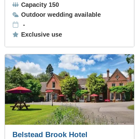
Capacity:
Capacity 150
Ceremonies:
Outdoor wedding available
-
Exclusive use:
Exclusive use
Belstead Brook Hotel