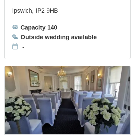
Ipswich, IP2 9HB
Capacity:
Capacity 140
Ceremonies:
Outside wedding available
-