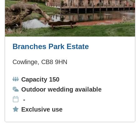
Branches Park Estate
Cowlinge, CB8 9HN
Capacity:
Capacity 150
Ceremonies:
Outdoor wedding available
-
Exclusive use:
Exclusive use