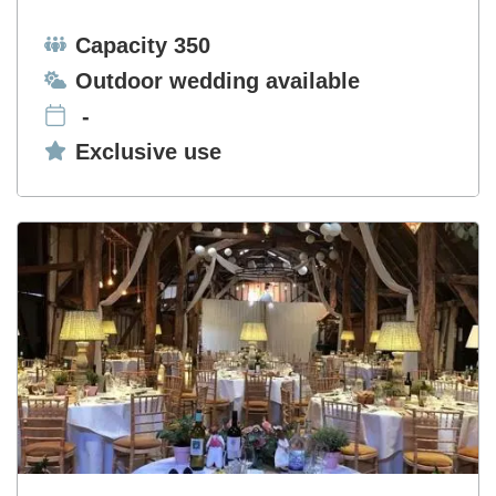
Capacity:
Capacity 350
Ceremonies:
Outdoor wedding available
-
Exclusive use:
Exclusive use