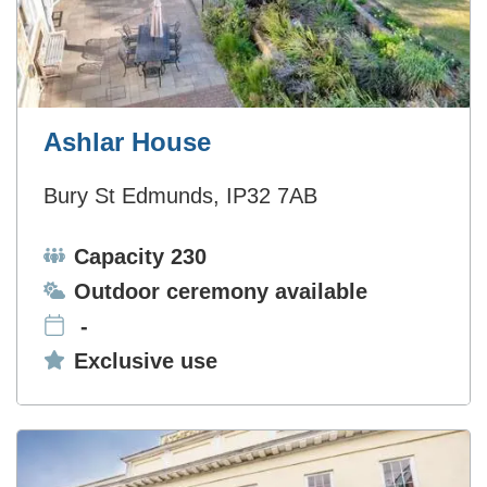
Ashlar House
Bury St Edmunds, IP32 7AB
Capacity:
Capacity 230
Ceremonies:
Outdoor ceremony available
-
Exclusive use:
Exclusive use