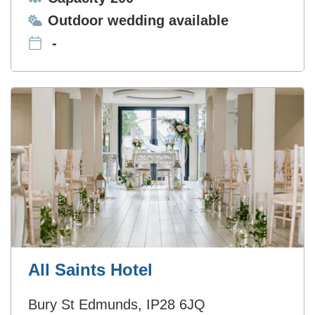
Ceremonies:
Outdoor wedding available
-
All Saints Hotel
Bury St Edmunds, IP28 6JQ