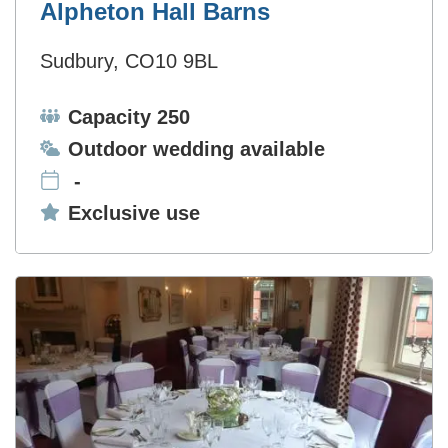
Alpheton Hall Barns
Sudbury, CO10 9BL
Capacity:
Capacity 250
Ceremonies:
Outdoor wedding available
-
Exclusive use:
Exclusive use