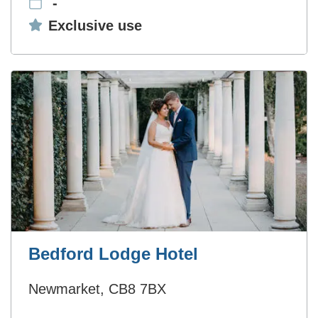
-
Exclusive use:
Exclusive use
Bedford Lodge Hotel
Newmarket, CB8 7BX