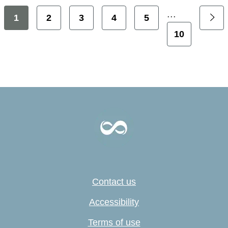
...
1
2
3
4
5
10
Contact us
Accessibility
Terms of use