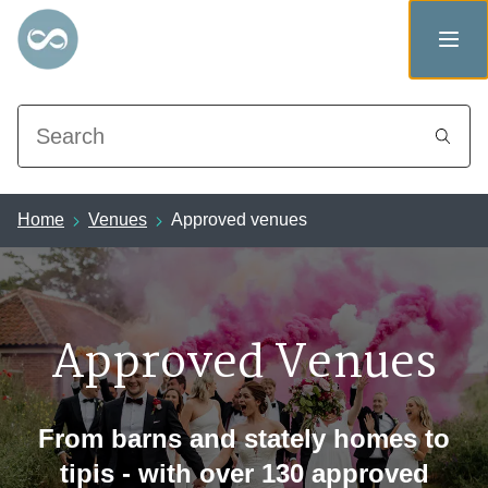
Search
Home
Venues
Approved venues
Approved Venues
From barns and stately homes to
tipis - with over 130 approved