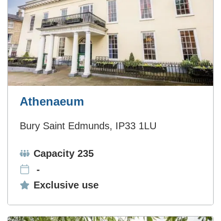
Athenaeum
Bury Saint Edmunds, IP33 1LU
Capacity:
Capacity 235
-
Exclusive use:
Exclusive use