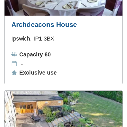
Archdeacons House
Ipswich, IP1 3BX
Capacity:
Capacity 60
-
Exclusive use:
Exclusive use