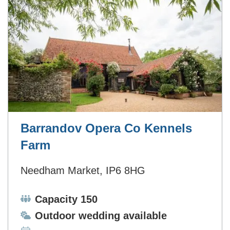
Barrandov Opera Co Kennels
Farm
Needham Market, IP6 8HG
Capacity:
Capacity 150
Ceremonies:
Outdoor wedding available