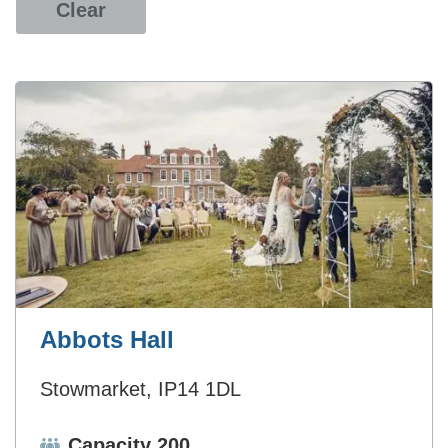
Clear
Abbots Hall
Stowmarket, IP14 1DL
Capacity:
Capacity 200