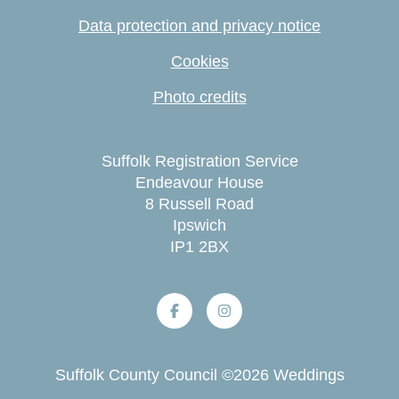
Data protection and privacy notice
Cookies
Photo credits
Suffolk Registration Service
Endeavour House
8 Russell Road
Ipswich
IP1 2BX
Suffolk County Council
©
2026
Weddings