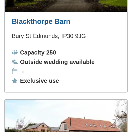
Blackthorpe Barn
Bury St Edmunds, IP30 9JG
Capacity:
Capacity 250
Ceremonies:
Outside wedding available
-
Exclusive use:
Exclusive use