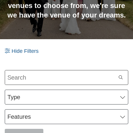
venues to choose from, we're sure
we have the venue of your dreams.
Hide
Filters
Search
Type
Features