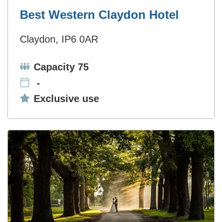
Best Western Claydon Hotel
Claydon, IP6 0AR
Capacity:
Capacity 75
-
Exclusive use:
Exclusive use