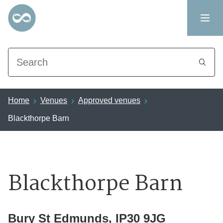
Search
Home
Venues
Approved venues
Blackthorpe Barn
Blackthorpe Barn
Bury St Edmunds, IP30 9JG