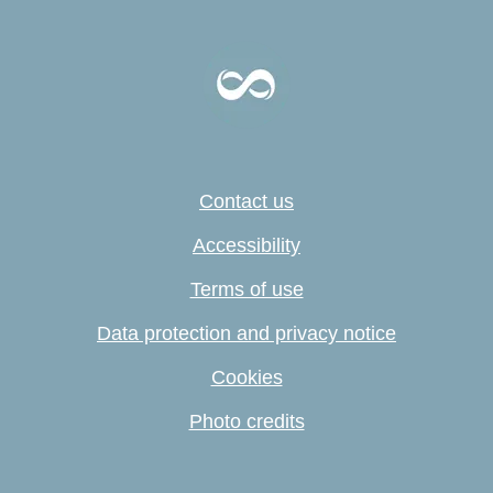
Contact us
Accessibility
Terms of use
Data protection and privacy notice
Cookies
Photo credits