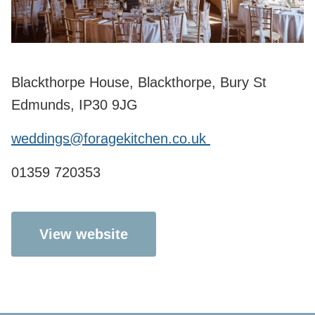
Blackthorpe House, Blackthorpe, Bury St
Edmunds, IP30 9JG
weddings@foragekitchen.co.uk
01359 720353
View website