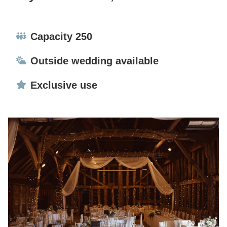
Capacity:
Capacity 250
Ceremonies:
Outside wedding available
Exclusive use:
Exclusive use