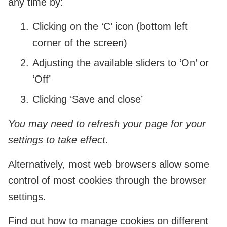
any time by:
Clicking on the ‘C’ icon (bottom left
corner of the screen)
Adjusting the available sliders to ‘On’ or
‘Off’
Clicking ‘Save and close’
You may need to refresh your page for your
settings to take effect.
Alternatively, most web browsers allow some
control of most cookies through the browser
settings.
Find out how to manage cookies on different