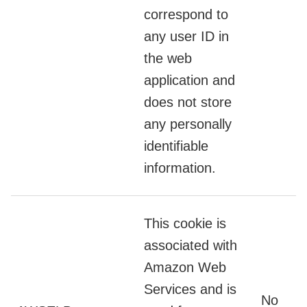
correspond to
any user ID in
the web
application and
does not store
any personally
identifiable
information.
This cookie is
associated with
Amazon Web
Services and is
No