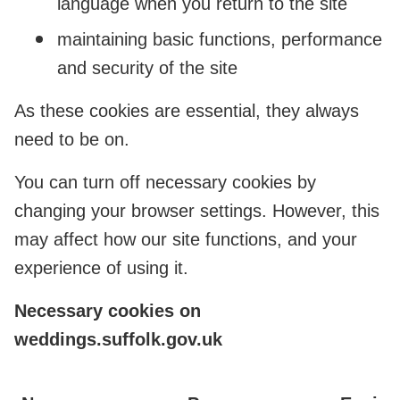
language when you return to the site
maintaining basic functions, performance
and security of the site
As these cookies are essential, they always
need to be on.
You can turn off necessary cookies by
changing your browser settings. However, this
may affect how our site functions, and your
experience of using it.
Necessary cookies on
weddings.suffolk.gov.uk