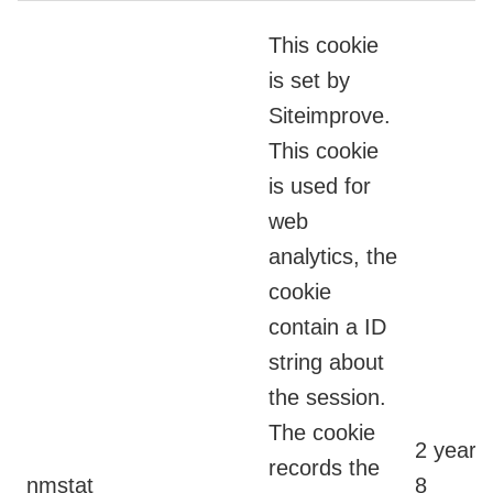
This cookie
is set by
Siteimprove.
This cookie
is used for
web
analytics, the
cookie
contain a ID
string about
the session.
The cookie
2 years
records the
nmstat
8