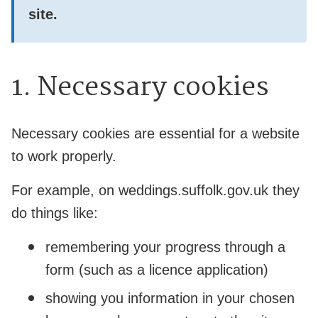
site.
1. Necessary cookies
Necessary cookies are essential for a website
to work properly.
For example, on weddings.suffolk.gov.uk they
do things like:
remembering your progress through a
form (such as a licence application)
showing you information in your chosen