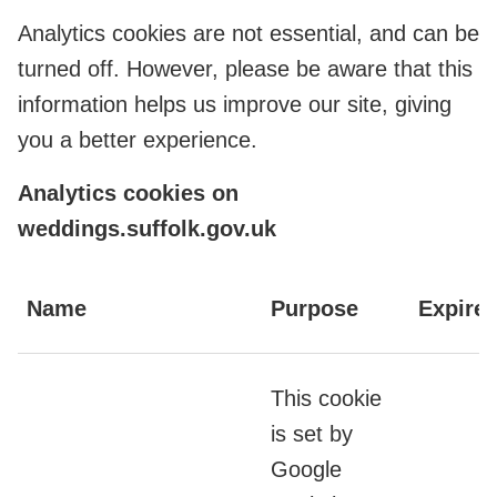
Analytics cookies are not essential, and can be
turned off. However, please be aware that this
information helps us improve our site, giving
you a better experience.
Analytics cookies on
weddings.suffolk.gov.uk
Name
Purpose
Expire
This cookie
is set by
Google