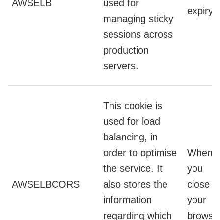
AWSELB
used for
expiry
managing sticky
sessions across
production
servers.
This cookie is
used for load
balancing, in
order to optimise
When
the service. It
you
AWSELBCORS
also stores the
close
information
your
regarding which
browse