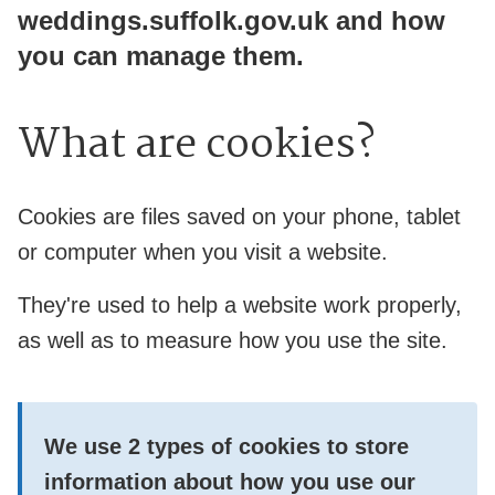
weddings.suffolk.gov.uk and how
you can manage them.
What are cookies?
Cookies are files saved on your phone, tablet
or computer when you visit a website.
They're used to help a website work properly,
as well as to measure how you use the site.
We use
2 types
of cookies to store
information about how you use our