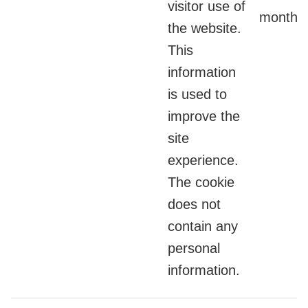
visitor use of
months
the website.
This
information
is used to
improve the
site
experience.
The cookie
does not
contain any
personal
information.