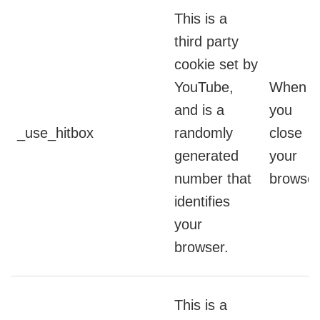
This is a
third party
cookie set by
YouTube,
When
and is a
you
_use_hitbox
randomly
close
generated
your
number that
browser
identifies
your
browser.
This is a