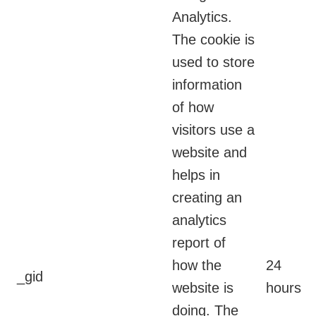
Analytics.
The cookie is
used to store
information
of how
visitors use a
website and
helps in
creating an
analytics
report of
how the
24
_gid
website is
hours
doing. The