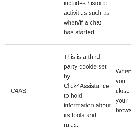
includes historic
activities such as
when/if a chat
has started.
This is a third
party cookie set
When
by
you
Click4Assistance
_C4AS
close
to hold
your
information about
browse
its tools and
rules.