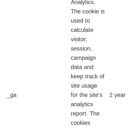
Analytics.
The cookie is
used to
calculate
visitor,
session,
campaign
data and
keep track of
site usage
_ga
for the site's
2 years
analytics
report. The
cookies