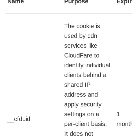
Name
Purpose
Expire
The cookie is
used by cdn
services like
CloudFare to
identify individual
clients behind a
shared IP
address and
apply security
settings on a
1
__cfduid
per-client basis.
month
It does not