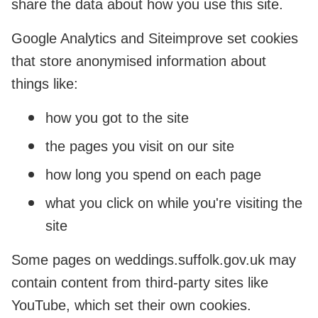
share the data about how you use this site.
Google Analytics and Siteimprove set cookies
that store anonymised information about
things like:
how you got to the site
the pages you visit on our site
how long you spend on each page
what you click on while you're visiting the
site
Some pages on weddings.suffolk.gov.uk may
contain content from third-party sites like
YouTube, which set their own cookies.