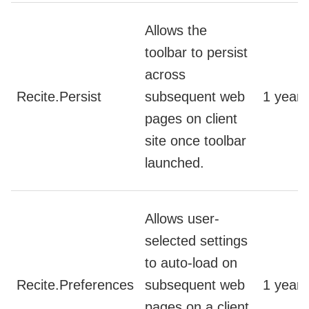
Allows the
toolbar to persist
across
Recite.Persist
subsequent web
1 year
pages on client
site once toolbar
launched.
Allows user-
selected settings
to auto-load on
Recite.Preferences
subsequent web
1 year
pages on a client