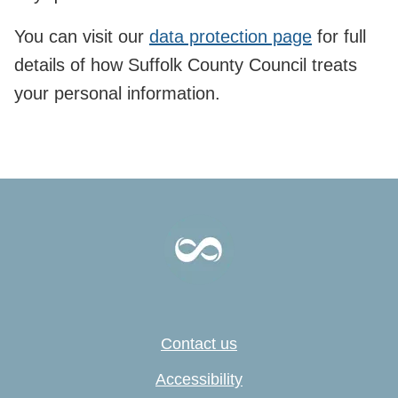
You can visit our
data protection page
for full
details of how Suffolk County Council treats
your personal information.
Contact us
Accessibility