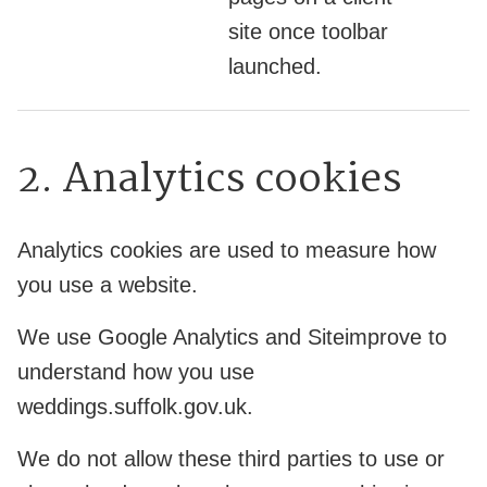
site once toolbar
launched.
2. Analytics cookies
Analytics cookies are used to measure how
you use a website.
We use Google Analytics and Siteimprove to
understand how you use
weddings.suffolk.gov.uk.
We do not allow these third parties to use or