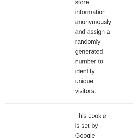
store
information
anonymously
and assign a
randomly
generated
number to
identify
unique
visitors.
This cookie
is set by
Google