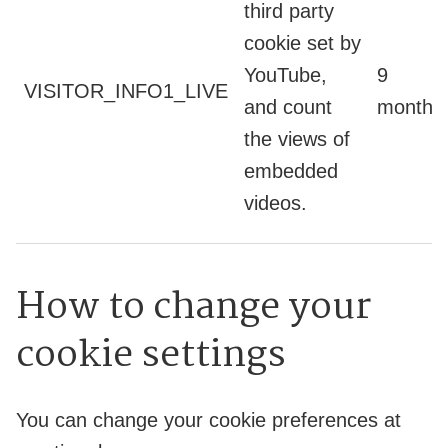
third party
cookie set by
YouTube,
9
VISITOR_INFO1_LIVE
and count
months
the views of
embedded
videos.
How to change your
cookie settings
You can change your cookie preferences at