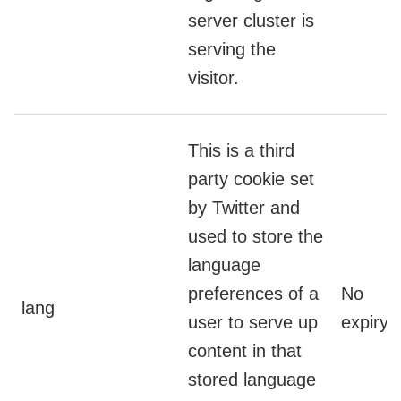
server cluster is
serving the
visitor.
This is a third
party cookie set
by Twitter and
used to store the
language
preferences of a
No
lang
user to serve up
expiry
content in that
stored language