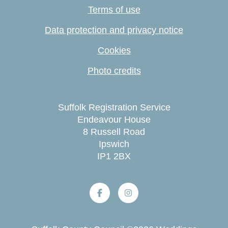
Terms of use
Data protection and privacy notice
Cookies
Photo credits
Suffolk Registration Service
Endeavour House
8 Russell Road
Ipswich
IP1 2BX