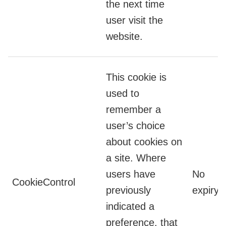
the next time
user visit the
website.
This cookie is
used to
remember a
user’s choice
about cookies on
a site. Where
users have
No
CookieControl
previously
expiry
indicated a
preference, that