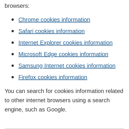
browsers:
Chrome cookies information
Safari cookies information
Internet Explorer cookies information
Microsoft Edge cookies information
Samsung Internet cookies information
Firefox cookies information
You can search for cookies information related
to other internet browsers using a search
engine, such as Google.