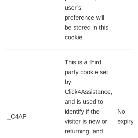
user’s
preference will
be stored in this
cookie.
This is a third
party cookie set
by
Click4Assistance,
and is used to
identify if the
No
_C4AP
visitor is new or
expiry
returning, and