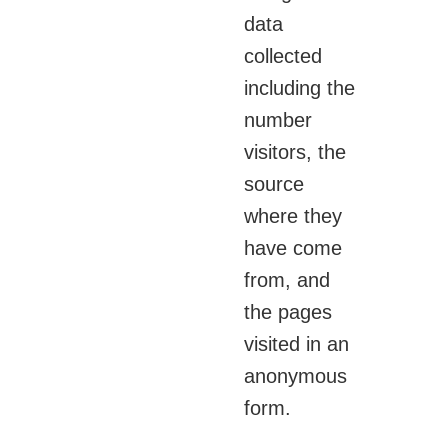
data
collected
including the
number
visitors, the
source
where they
have come
from, and
the pages
visited in an
anonymous
form.