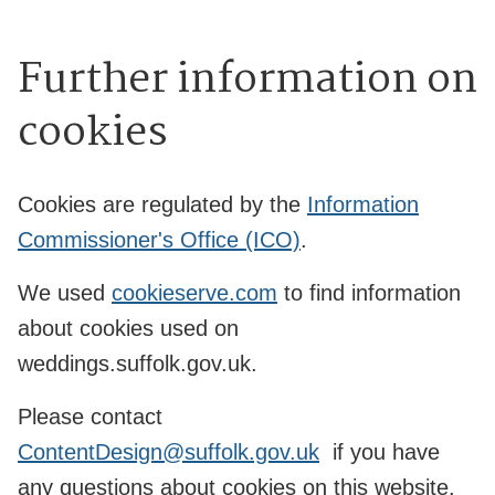
Further information on
cookies
Cookies are regulated by the
Information
Commissioner's Office (ICO)
.
We used
cookieserve.com
to find information
about cookies used on
weddings.suffolk.gov.uk.
Please contact
ContentDesign@suffolk.gov.uk
if you have
any questions about cookies on this website.