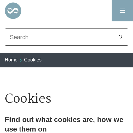
Search
Home
Cookies
Cookies
Find out what cookies are, how we
use them on