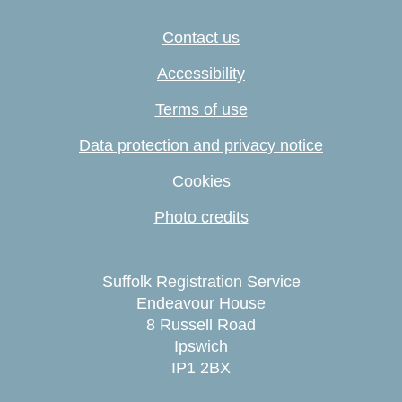
Contact us
Accessibility
Terms of use
Data protection and privacy notice
Cookies
Photo credits
Suffolk Registration Service
Endeavour House
8 Russell Road
Ipswich
IP1 2BX