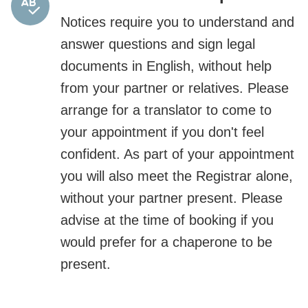
Notices require you to understand and
answer questions and sign legal
documents in English, without help
from your partner or relatives. Please
arrange for a translator to come to
your appointment if you don't feel
confident. As part of your appointment
you will also meet the Registrar alone,
without your partner present. Please
advise at the time of booking if you
would prefer for a chaperone to be
present.