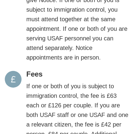
subject to immigration control, you
must attend together at the same
appointment. If one or both of you are
serving USAF personnel you can
attend separately. Notice
appointments are in person.
Fees
If one or both of you is subject to
immigration control, the fee is £63
each or £126 per couple. If you are
both USAF staff or one USAF and one
a relevant citizen, the fee is £42 per
person, £84 per couple. Additional