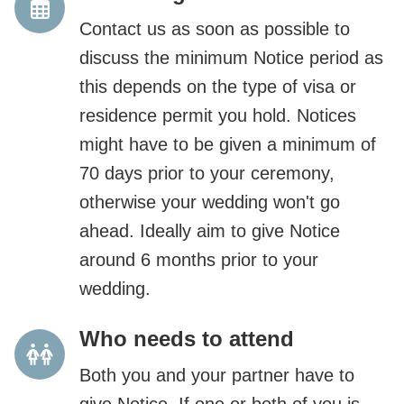
Contact us as soon as possible to
discuss the minimum Notice period as
this depends on the type of visa or
residence permit you hold. Notices
might have to be given a minimum of
70 days prior to your ceremony,
otherwise your wedding won't go
ahead. Ideally aim to give Notice
around 6 months prior to your
wedding.
Who needs to attend
Both you and your partner have to
give Notice. If one or both of you is