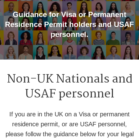
Guidance for Visa or Permanent
Residence Permit holders and USAF
personnel.
Non-UK Nationals and
USAF personnel
If you are in the UK on a Visa or permanent
residence permit, or are USAF personnel,
please follow the guidance below for your legal