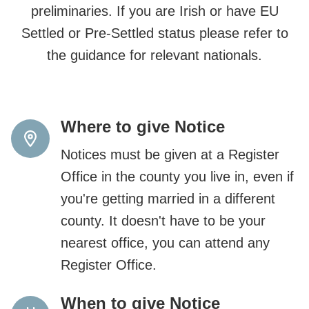
preliminaries. If you are Irish or have EU
Settled or Pre-Settled status please refer to
the guidance for relevant nationals.
Where to give Notice
Notices must be given at a Register
Office in the county you live in, even if
you're getting married in a different
county. It doesn't have to be your
nearest office, you can attend any
Register Office.
When to give Notice