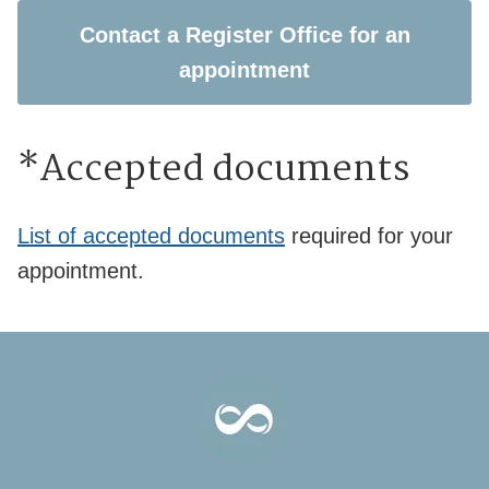
Contact a Register Office for an
appointment
*Accepted documents
List of accepted documents
required for your
appointment.