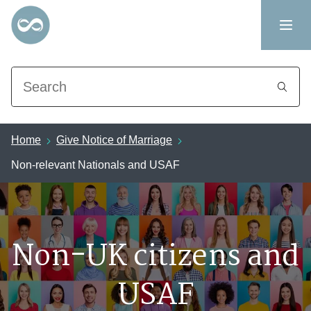
Search
Home
Give Notice of Marriage
Non-relevant Nationals and USAF
Non-UK citizens and
USAF