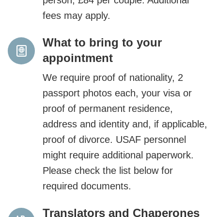
fees may apply.
What to bring to your
appointment
We require proof of nationality, 2
passport photos each, your visa or
proof of permanent residence,
address and identity and, if applicable,
proof of divorce. USAF personnel
might require additional paperwork.
Please check the list below for
required documents.
Translators and Chaperones