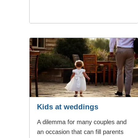
Kids at weddings
A dilemma for many couples and
an occasion that can fill parents