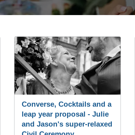
Converse, Cocktails and a
leap year proposal - Julie
and Jason's super-relaxed
Civil Ceremony