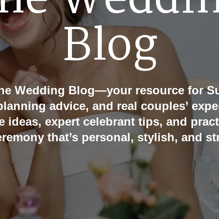
he Weddi
Blog
he Wedding Blog—your resource for Su
 planning advice, and real couples’ expe
e ideas, expert celebrant tips, and pract
eremony that’s personal, stylish, and str