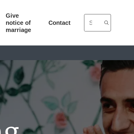
Give
Search
notice of
Contact
marriage