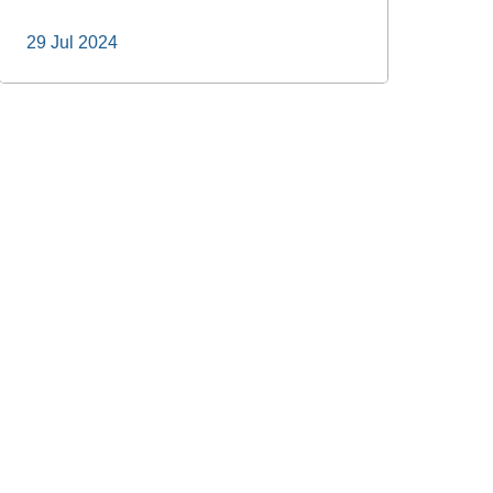
29 Jul 2024