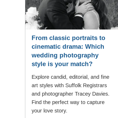
From classic portraits to
cinematic drama: Which
wedding photography
style is your match?
Explore candid, editorial, and fine
art styles with Suffolk Registrars
and photographer Tracey Davies.
Find the perfect way to capture
your love story.