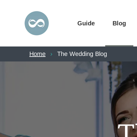
Guide
Blog
Home
The Wedding Blog