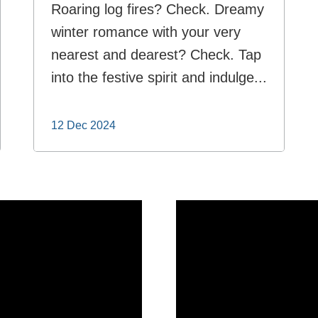
Roaring log fires? Check. Dreamy
winter romance with your very
nearest and dearest? Check. Tap
into the festive spirit and indulge...
12 Dec 2024