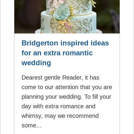
Bridgerton inspired ideas
for an extra romantic
wedding
Dearest gentle Reader, it has
come to our attention that you are
planning your wedding. To fill your
day with extra romance and
whimsy, may we recommend
some...