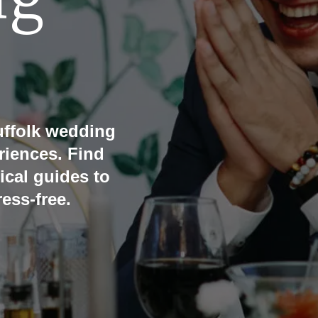
ng
ffolk wedding
riences. Find
ical guides to
ess-free.