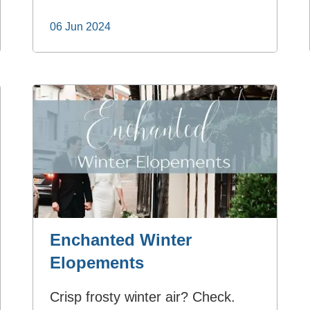
06 Jun 2024
Enchanted Winter
Elopements
Crisp frosty winter air? Check.