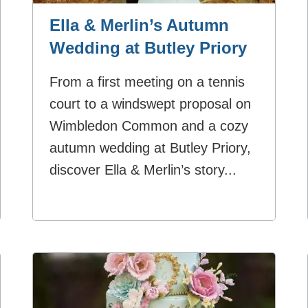
Ella & Merlin’s Autumn
Wedding at Butley Priory
From a first meeting on a tennis
court to a windswept proposal on
Wimbledon Common and a cozy
autumn wedding at Butley Priory,
discover Ella & Merlin’s story...