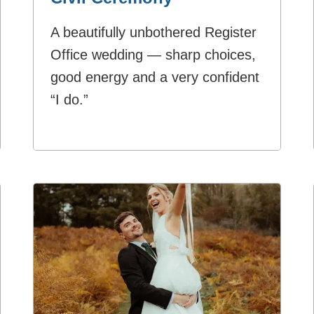
A beautifully unbothered Register
Office wedding — sharp choices,
good energy and a very confident
“I do.”