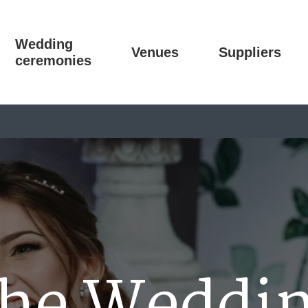
Wedding
Venues
Suppliers
ceremonies