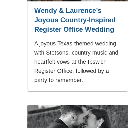
Wendy & Laurence’s
Joyous Country‑Inspired
Register Office Wedding
A joyous Texas‑themed wedding
with Stetsons, country music and
heartfelt vows at the Ipswich
Register Office, followed by a
party to remember.