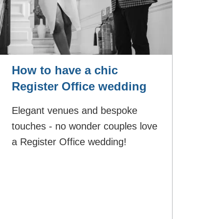
How to have a chic
Register Office wedding
Elegant venues and bespoke
touches - no wonder couples love
a Register Office wedding!