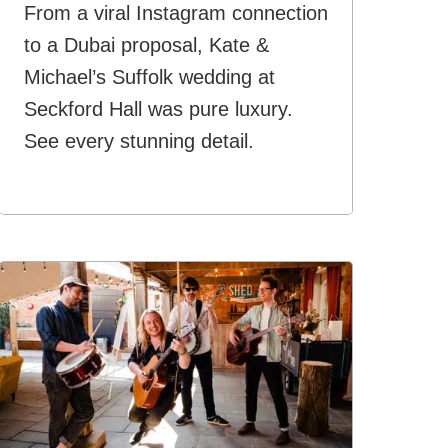
From a viral Instagram connection
to a Dubai proposal, Kate &
Michael’s Suffolk wedding at
Seckford Hall was pure luxury.
See every stunning detail.