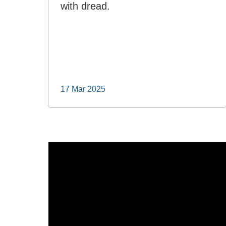
with dread.
17 Mar 2025