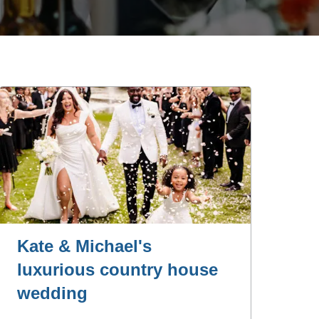
Kate & Michael's
luxurious country house
wedding