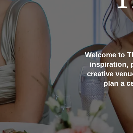
T
Welcome to T
inspiration,
creative venu
plan a c