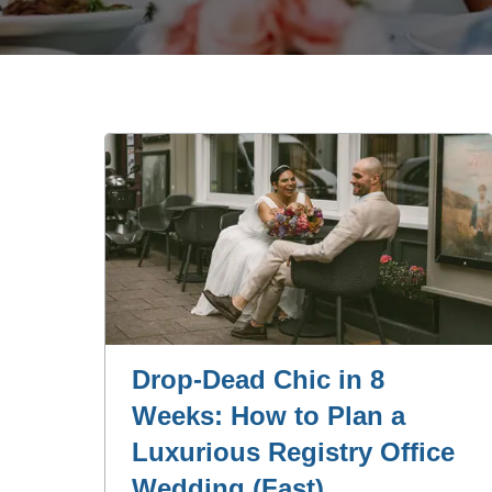
Drop‑Dead Chic in 8
Weeks: How to Plan a
Luxurious Registry Office
Wedding (Fast)