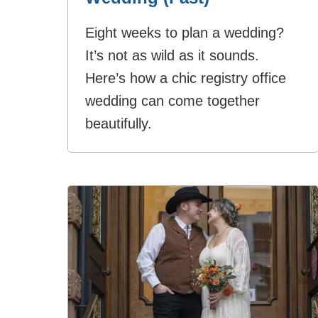
Eight weeks to plan a wedding?
It’s not as wild as it sounds.
Here’s how a chic registry office
wedding can come together
beautifully.