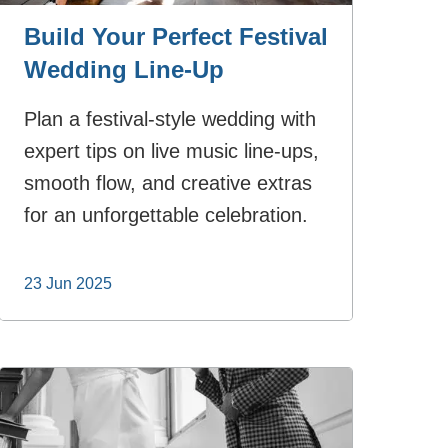
Build Your Perfect Festival
Wedding Line-Up
Plan a festival-style wedding with
expert tips on live music line-ups,
smooth flow, and creative extras
for an unforgettable celebration.
23 Jun 2025