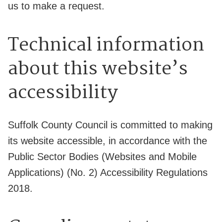
us to make a request.
Technical information
about this website’s
accessibility
Suffolk County Council is committed to making
its website accessible, in accordance with the
Public Sector Bodies (Websites and Mobile
Applications) (No. 2) Accessibility Regulations
2018.