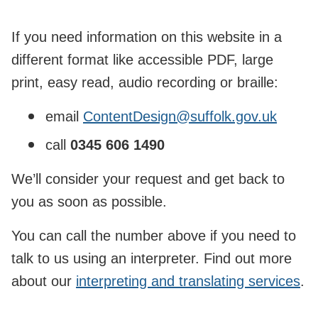
If you need information on this website in a
different format like accessible PDF, large
print, easy read, audio recording or braille:
email
ContentDesign@suffolk.gov.uk
call
0345 606 1490
We’ll consider your request and get back to
you as soon as possible.
You can call the number above if you need to
talk to us using an interpreter. Find out more
about our
interpreting and translating services
.