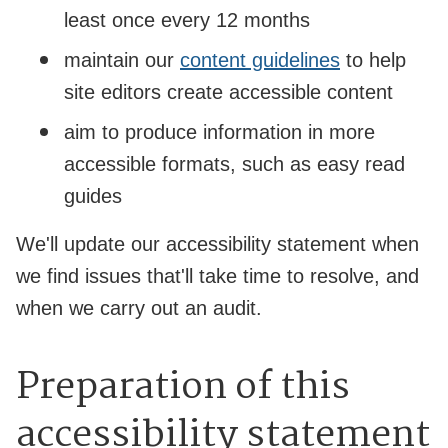
least once every 12 months
maintain our
content guidelines
to help
site editors create accessible content
aim to produce information in more
accessible formats, such as easy read
guides
We'll update our accessibility statement when
we find issues that'll take time to resolve, and
when we carry out an audit.
Preparation of this
accessibility statement