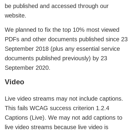
be published and accessed through our
website.
We planned to fix the top 10% most viewed
PDFs and other documents published since 23
September 2018 (plus any essential service
documents published previously) by 23
September 2020.
Video
Live video streams may not include captions.
This fails WCAG success criterion 1.2.4
Captions (Live). We may not add captions to
live video streams because live video is