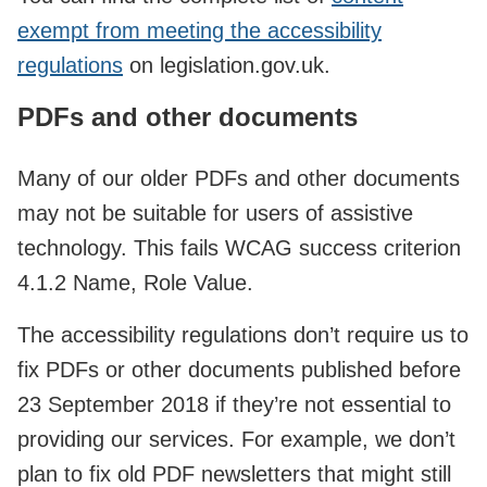
exempt from meeting the accessibility
regulations
on legislation.gov.uk.
PDFs and other documents
Many of our older PDFs and other documents
may not be suitable for users of assistive
technology. This fails WCAG success criterion
4.1.2 Name, Role Value.
The accessibility regulations don’t require us to
fix PDFs or other documents published before
23 September 2018 if they’re not essential to
providing our services. For example, we don’t
plan to fix old PDF newsletters that might still