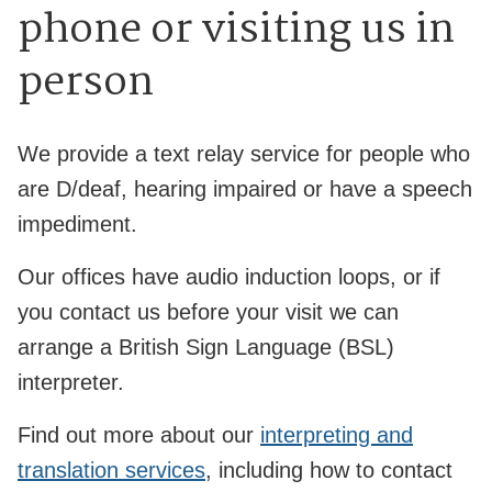
phone or visiting us in
person
We provide a text relay service for people who
are D/deaf, hearing impaired or have a speech
impediment.
Our offices have audio induction loops, or if
you contact us before your visit we can
arrange a British Sign Language (BSL)
interpreter.
Find out more about our
interpreting and
translation services
, including how to contact