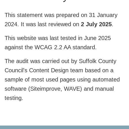
This statement was prepared on 31 January
2024. It was last reviewed on
2 July 2025
.
This website was last tested in June 2025
against the WCAG 2.2 AA standard.
The audit was carried out by Suffolk County
Council's Content Design team based on a
sample of most used pages using automated
software (Siteimprove, WAVE) and manual
testing.