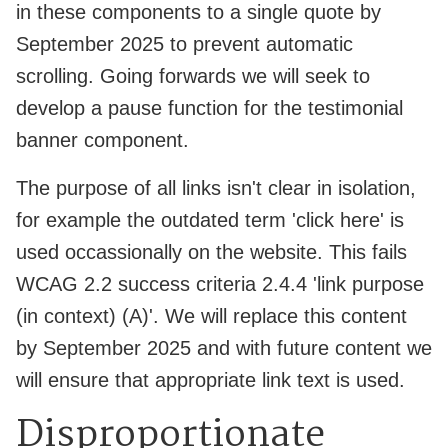
in these components to a single quote by
September 2025 to prevent automatic
scrolling. Going forwards we will seek to
develop a pause function for the testimonial
banner component.
The purpose of all links isn't clear in isolation,
for example the outdated term 'click here' is
used occassionally on the website. This fails
WCAG 2.2 success criteria 2.4.4 'link purpose
(in context) (A)'. We will replace this content
by September 2025 and with future content we
will ensure that appropriate link text is used.
Disproportionate