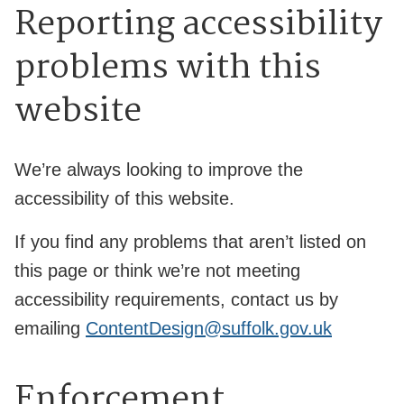
Reporting accessibility
problems with this
website
We’re always looking to improve the
accessibility of this website.
If you find any problems that aren’t listed on
this page or think we’re not meeting
accessibility requirements, contact us by
emailing
ContentDesign@suffolk.gov.uk
Enforcement