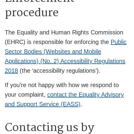
procedure
The Equality and Human Rights Commission
(EHRC) is responsible for enforcing the
Public
Sector Bodies (Websites and Mobile
Applications) (No. 2) Accessibility Regulations
2018
(the ‘accessibility regulations’).
If you’re not happy with how we respond to
your complaint,
contact the Equality Advisory
and Support Service (EASS)
.
Contacting us by