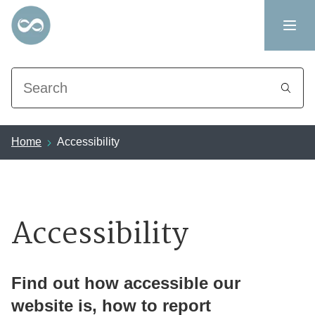
Search
Home
Accessibility
Accessibility
Find out how accessible our
website is, how to report