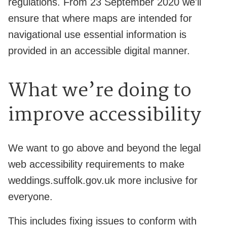
regulations. From 23 September 2020 we'll
ensure that where maps are intended for
navigational use essential information is
provided in an accessible digital manner.
What we’re doing to
improve accessibility
We want to go above and beyond the legal
web accessibility requirements to make
weddings.suffolk.gov.uk more inclusive for
everyone.
This includes fixing issues to conform with