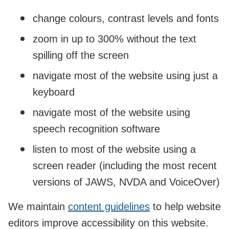
change colours, contrast levels and fonts
zoom in up to 300% without the text
spilling off the screen
navigate most of the website using just a
keyboard
navigate most of the website using
speech recognition software
listen to most of the website using a
screen reader (including the most recent
versions of JAWS, NVDA and VoiceOver)
We maintain
content guidelines
to help website
editors improve accessibility on this website.