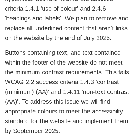
criteria 1.4.1 'use of colour' and 2.4.6
'headings and labels'. We plan to remove and
replace all underlined content that aren't links
on the website by the end of July 2025.
Buttons containing text, and text contained
within the footer of the website do not meet
the minimum contrast requirements. This fails
WCAG 2.2 success criteria 1.4.3 'contrast
(minimum) (AA)' and 1.4.11 'non-text contrast
(AA)'. To address this issue we will find
appropriate colours to meet the accessibilty
standard for the website and implement them
by September 2025.