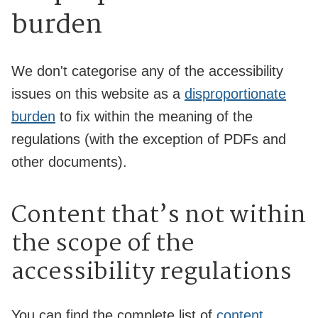
burden
We don't categorise any of the accessibility
issues on this website as a
disproportionate
burden
to fix within the meaning of the
regulations (with the exception of PDFs and
other documents).
Content that’s not within
the scope of the
accessibility regulations
You can find the complete list of
content