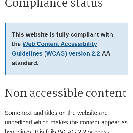
Compliance status
This website is
fully
compliant with
the
Web Content Accessibility
Guidelines (WCAG) version 2.2
AA
standard.
Non accessible content
Some text and titles on the website are
underlined which makes the content appear as
hyperlinks, this fails WCAG 2.2 success