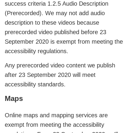
success criteria 1.2.5 Audio Description
(Prerecorded). We may not add audio
description to these videos because
prerecorded video published before 23
September 2020 is exempt from meeting the
accessibility regulations.
Any prerecorded video content we publish
after 23 September 2020 will meet
accessibility standards.
Maps
Online maps and mapping services are
exempt from meeting the accessibility