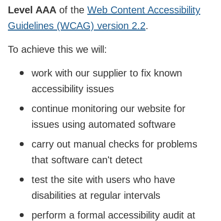
Level AAA
of the
Web Content Accessibility
Guidelines (WCAG) version 2.2
.
To achieve this we will:
work with our supplier to fix known
accessibility issues
continue monitoring our website for
issues using automated software
carry out manual checks for problems
that software can't detect
test the site with users who have
disabilities at regular intervals
perform a formal accessibility audit at