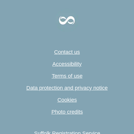
Contact us
Accessibility
Terms of use
Data protection and privacy notice
Cookies
Photo credits
Suffolk Registration Service