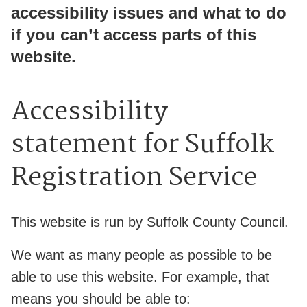
accessibility issues and what to do
if you can’t access parts of this
website.
Accessibility
statement for Suffolk
Registration Service
This website is run by Suffolk County Council.
We want as many people as possible to be
able to use this website. For example, that
means you should be able to: