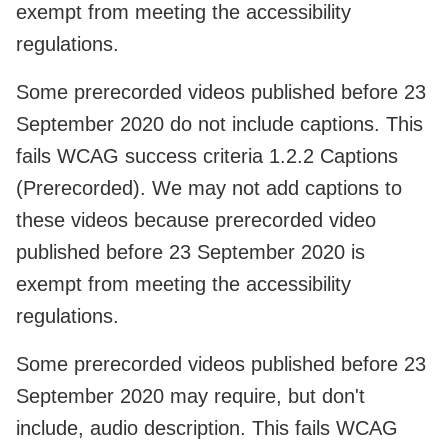
exempt from meeting the accessibility
regulations.
Some prerecorded videos published before 23
September 2020 do not include captions. This
fails WCAG success criteria 1.2.2 Captions
(Prerecorded). We may not add captions to
these videos because prerecorded video
published before 23 September 2020 is
exempt from meeting the accessibility
regulations.
Some prerecorded videos published before 23
September 2020 may require, but don't
include, audio description. This fails WCAG