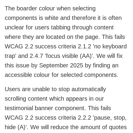
The boarder colour when selecting
components is white and therefore it is often
unclear for users tabbing through content
where they are located on the page. This fails
WCAG 2.2 success criteria 2.1.2 'no keyboard
trap' and 2.4.7 'focus visible (AA)'. We will fix
this issue by September 2025 by finding an
accessible colour for selected components.
Users are unable to stop automatically
scrolling content which appears in our
testimonial banner component. This fails
WCAG 2.2 success criteria
2.2.2 'pause, stop,
hide (A)'. We will reduce the amount of quotes