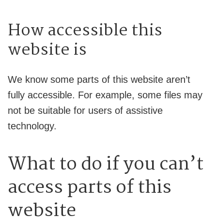
How accessible this
website is
We know some parts of this website aren’t
fully accessible. For example, some files may
not be suitable for users of assistive
technology.
What to do if you can’t
access parts of this
website