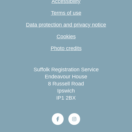
Accessibility
Terms of use
Data protection and privacy notice
Cookies
Photo credits
Suffolk Registration Service
Endeavour House
8 Russell Road
Ipswich
IP1 2BX