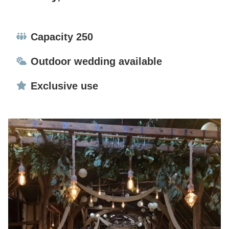
Capacity:
Capacity 250
Ceremonies:
Outdoor wedding available
Exclusive use:
Exclusive use