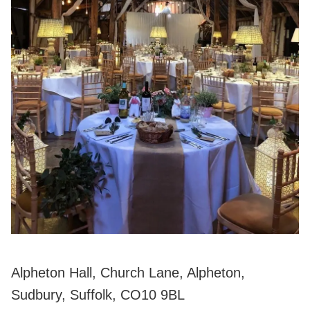
Alpheton Hall, Church Lane, Alpheton,
Sudbury, Suffolk, CO10 9BL