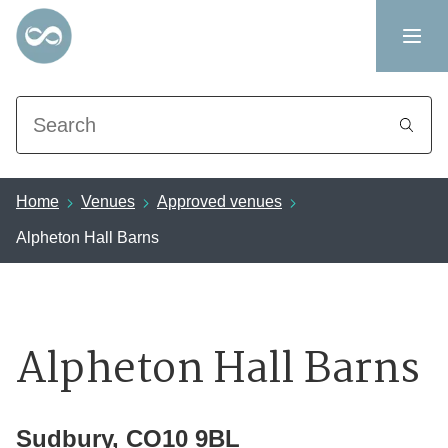
Search
Home
Venues
Approved venues
Alpheton Hall Barns
Alpheton Hall Barns
Sudbury, CO10 9BL