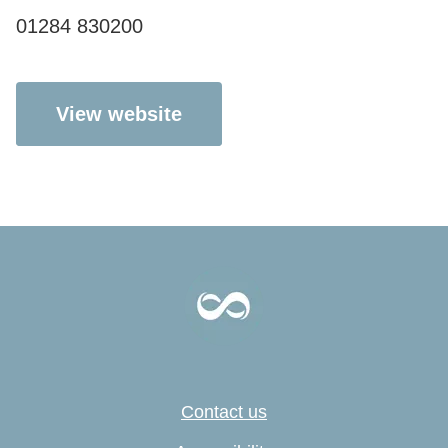
01284 830200
View website
Contact us