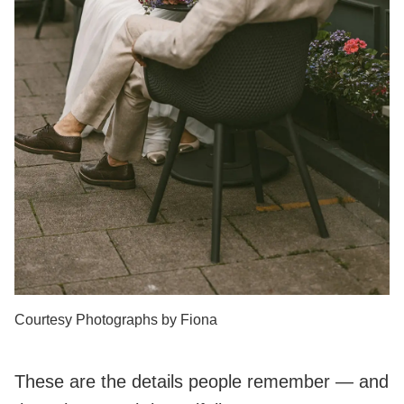
Courtesy Photographs by Fiona
These are the details people remember — and