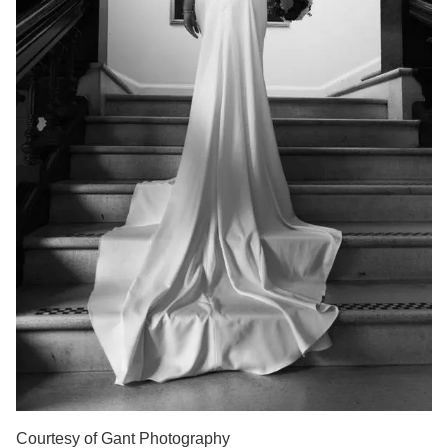
Courtesy of Gant Photography