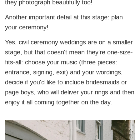
they photograph beautifully too!
Another important detail at this stage: plan
your ceremony!
Yes, civil ceremony weddings are on a smaller
stage, but that doesn't mean they're one-size-
fits-all: choose your music (three pieces:
entrance, signing, exit) and your wordings,
decide if you'd like to include bridesmaids or
page boys, who will deliver your rings and then
enjoy it all coming together on the day.