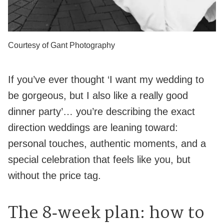
Courtesy of Gant Photography
If you’ve ever thought ‘I want my wedding to
be gorgeous, but I also like a really good
dinner party’… you’re describing the exact
direction weddings are leaning toward:
personal touches, authentic moments, and a
special celebration that feels like you, but
without the price tag.
The 8‑week plan: how to