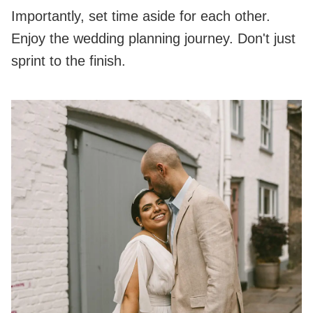
Importantly, set time aside for each other.
Enjoy the wedding planning journey. Don't just
sprint to the finish.