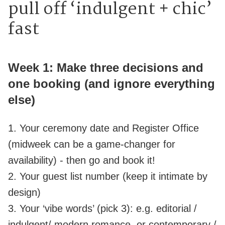
pull off ‘indulgent + chic’
fast
Week 1: Make three decisions and
one booking (and ignore everything
else)
1. Your ceremony date and Register Office
(midweek can be a game‑changer for
availability) - then go and book it!
2. Your guest list number (keep it intimate by
design)
3. Your ‘vibe words’ (pick 3): e.g. editorial /
indulgent/ modern romance, or contemporary /