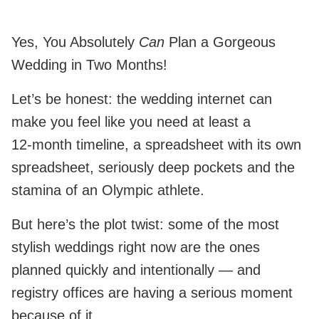
Yes, You Absolutely
Can
Plan a Gorgeous
Wedding in Two Months!
Let’s be honest: the wedding internet can
make you feel like you need at least a
12‑month timeline, a spreadsheet with its own
spreadsheet, seriously deep pockets and the
stamina of an Olympic athlete.
But here’s the plot twist: some of the most
stylish weddings right now are the ones
planned quickly and intentionally — and
registry offices are having a serious moment
because of it.