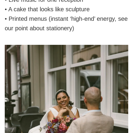
• A cake that looks like sculpture
• Printed menus (instant ‘high‑end’ energy, see
our point about stationery)