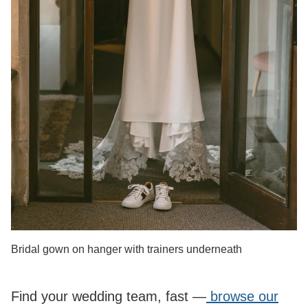
Bridal gown on hanger with trainers underneath
Find your wedding team, fast —
browse our