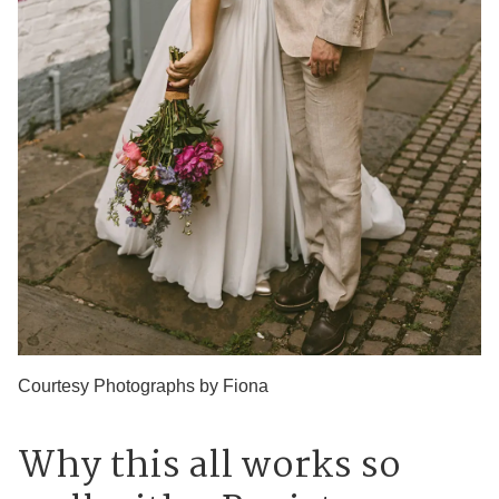
Courtesy Photographs by Fiona
Why this all works so