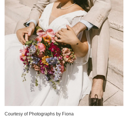
Courtesy of Photographs by Fiona