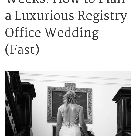
a Luxurious Registry
Office Wedding
(Fast)