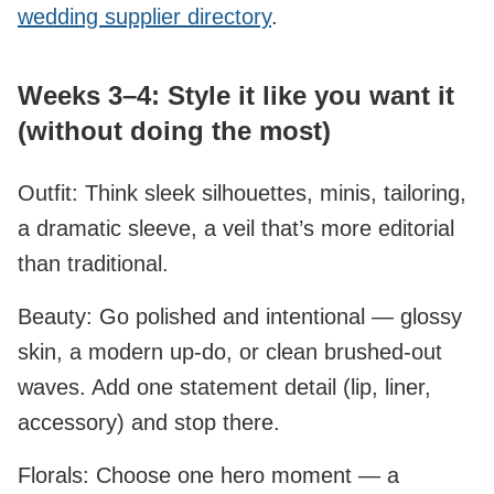
wedding supplier directory
.
Weeks 3–4: Style it like you want it
(without doing the most)
Outfit: Think sleek silhouettes, minis, tailoring,
a dramatic sleeve, a veil that’s more editorial
than traditional.
Beauty: Go polished and intentional — glossy
skin, a modern up‑do, or clean brushed‑out
waves. Add one statement detail (lip, liner,
accessory) and stop there.
Florals: Choose one hero moment — a