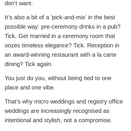
don't want.
It's also a bit of a 'pick-and-mix' in the best
possible way: pre-ceremony drinks in a pub?
Tick. Get married in a ceremony room that
oozes timeless elegance? Tick. Reception in
an award-winning restaurant with a la carte
dining? Tick again.
You just do you, without being tied to one
place and one vibe.
That’s why micro weddings and registry office
weddings are increasingly recognised as
intentional and stylish, not a compromise.