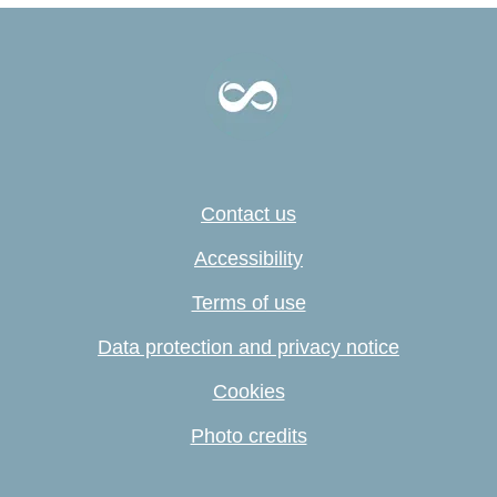
Contact us
Accessibility
Terms of use
Data protection and privacy notice
Cookies
Photo credits