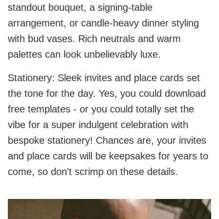
standout bouquet, a signing‑table
arrangement, or candle‑heavy dinner styling
with bud vases. Rich neutrals and warm
palettes can look unbelievably luxe.
Stationery: Sleek invites and place cards set
the tone for the day. Yes, you could download
free templates - or you could totally set the
vibe for a super indulgent celebration with
bespoke stationery! Chances are, your invites
and place cards will be keepsakes for years to
come, so don't scrimp on these details.