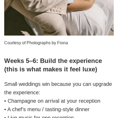
Courtesy of Photographs by Fiona
Weeks 5–6: Build the experience
(this is what makes it feel luxe)
Small weddings win because you can upgrade
the experience:
• Champagne on arrival at your reception
• A chef’s menu / tasting‑style dinner
• Live music for one reception