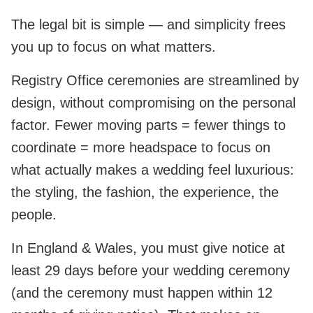
The legal bit is simple — and simplicity frees
you up to focus on what matters.
Registry Office ceremonies are streamlined by
design, without compromising on the personal
factor. Fewer moving parts = fewer things to
coordinate = more headspace to focus on
what actually makes a wedding feel luxurious:
the styling, the fashion, the experience, the
people.
In England & Wales, you must give notice at
least 29 days before your wedding ceremony
(and the ceremony must happen within 12