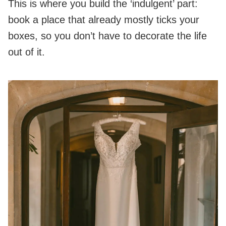
This is where you build the ‘indulgent’ part:
book a place that already mostly ticks your
boxes, so you don’t have to decorate the life
out of it.