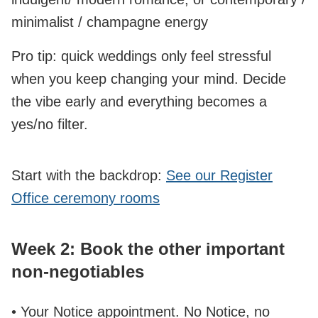
minimalist / champagne energy
Pro tip: quick weddings only feel stressful
when you keep changing your mind. Decide
the vibe early and everything becomes a
yes/no filter.
Start with the backdrop:
See our Register
Office ceremony rooms
Week 2: Book the other important
non‑negotiables
• Your Notice appointment. No Notice, no