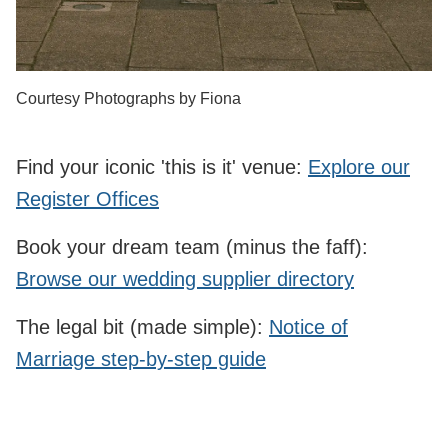
Courtesy Photographs by Fiona
Find your iconic 'this is it' venue:
Explore our
Register Offices
Book your dream team (minus the faff):
Browse our wedding supplier directory
The legal bit (made simple):
Notice of
Marriage step‑by‑step guide