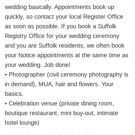
wedding basically. Appointments book up
quickly, so contact your local Register Office
as soon as possible. If you book a Suffolk
Registry Office for your wedding ceremony
and you are Suffolk residents, we often book
your Notice appointments at the same time as
your wedding. Job done!
• Photographer (civil ceremony photography is
in demand), MUA, hair and flowers. Your
basics.
• Celebration venue (private dining room,
boutique restaurant, mini buy‑out, intimate
hotel lounge)