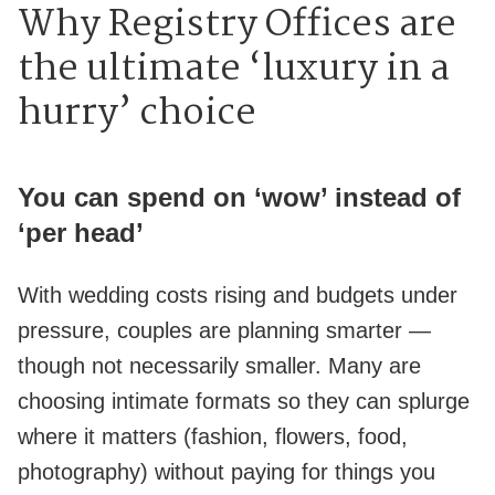
Why Registry Offices are
the ultimate ‘luxury in a
hurry’ choice
You can spend on ‘wow’ instead of
‘per head’
With wedding costs rising and budgets under
pressure, couples are planning smarter —
though not necessarily smaller. Many are
choosing intimate formats so they can splurge
where it matters (fashion, flowers, food,
photography) without paying for things you