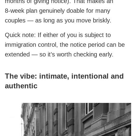
months of giving notice). That makes an
8‑week plan genuinely doable for many
couples — as long as you move briskly.
Quick note: If either of you is subject to
immigration control, the notice period can be
extended — so it’s worth checking early.
The vibe: intimate, intentional and
authentic