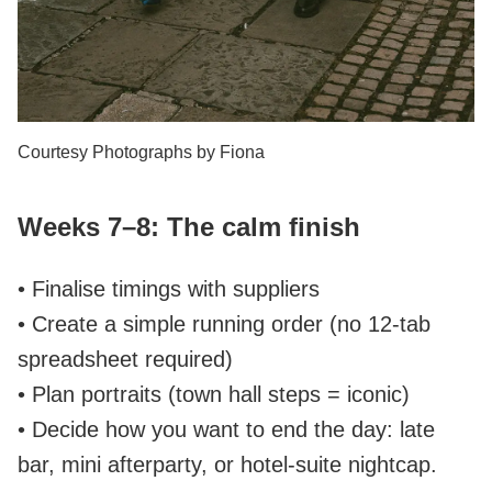
Courtesy Photographs by Fiona
Weeks 7–8: The calm finish
• Finalise timings with suppliers
• Create a simple running order (no 12‑tab
spreadsheet required)
• Plan portraits (town hall steps = iconic)
• Decide how you want to end the day: late
bar, mini afterparty, or hotel‑suite nightcap.