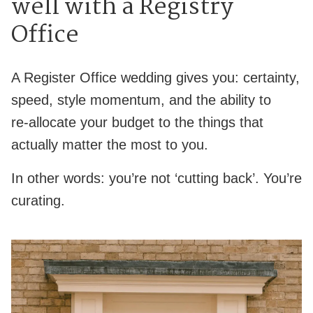
well with a Registry
Office
A Register Office wedding gives you: certainty,
speed, style momentum, and the ability to
re‑allocate your budget to the things that
actually matter the most to you.
In other words: you’re not ‘cutting back’. You’re
curating.