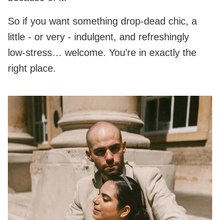
So if you want something drop‑dead chic, a
little - or very - indulgent, and refreshingly
low‑stress… welcome. You’re in exactly the
right place.