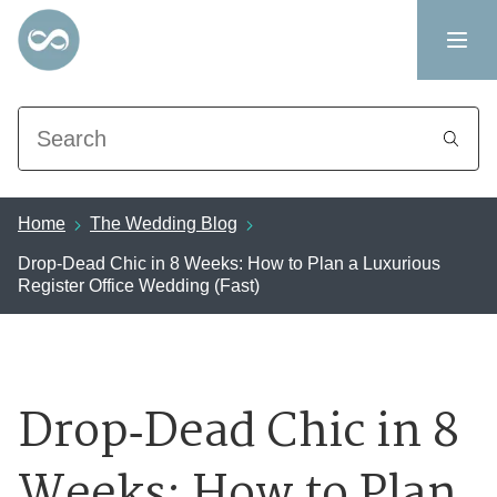
Search
Home
The Wedding Blog
Drop‑Dead Chic in 8 Weeks: How to Plan a Luxurious
Register Office Wedding (Fast)
Drop‑Dead Chic in 8
Weeks: How to Plan