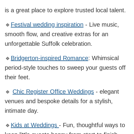
is a great place to explore trusted local talent.
🔹
Festival wedding inspiration
- Live music,
smooth flow, and creative extras for an
unforgettable Suffolk celebration.
🔹
Bridgerton-inspired Romance
: Whimsical
period‑style touches to sweep your guests off
their feet.
🔹
Chic Register Office Weddings
- elegant
venues and bespoke details for a stylish,
intimate day.
🔹
Kids at Weddings
- Fun, thoughtful ways to