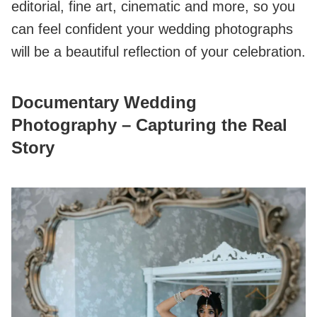
editorial, fine art, cinematic and more, so you
can feel confident your wedding photographs
will be a beautiful reflection of your celebration.
Documentary Wedding
Photography – Capturing the Real
Story