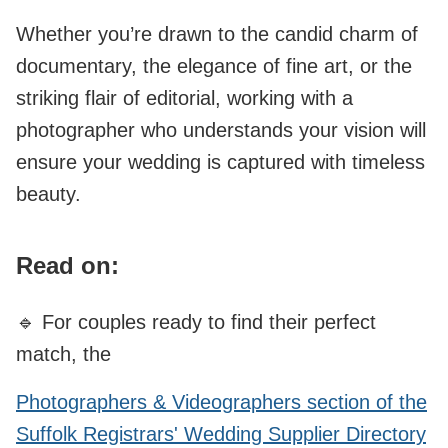
Whether you’re drawn to the candid charm of
documentary, the elegance of fine art, or the
striking flair of editorial, working with a
photographer who understands your vision will
ensure your wedding is captured with timeless
beauty.
Read on:
🔹 For couples ready to find their perfect
match, the
Photographers & Videographers section of the
Suffolk Registrars' Wedding Supplier Directory