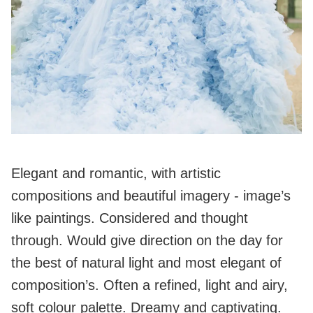
Elegant and romantic, with artistic
compositions and beautiful imagery - image’s
like paintings. Considered and thought
through. Would give direction on the day for
the best of natural light and most elegant of
composition’s. Often a refined, light and airy,
soft colour palette. Dreamy and captivating.