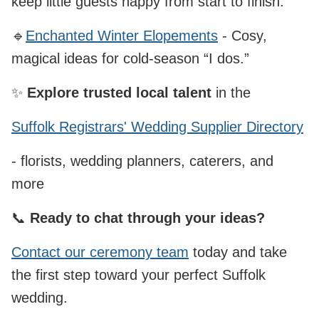
keep little guests happy from start to finish.
🔹
Enchanted Winter Elopements
- Cosy,
magical ideas for cold‑season “I dos.”
✨
Explore trusted local talent
in the
Suffolk Registrars' Wedding Supplier Directory
- florists, wedding planners, caterers, and
more
📞
Ready to chat through your ideas?
Contact our ceremony team
today and take
the first step toward your perfect Suffolk
wedding.