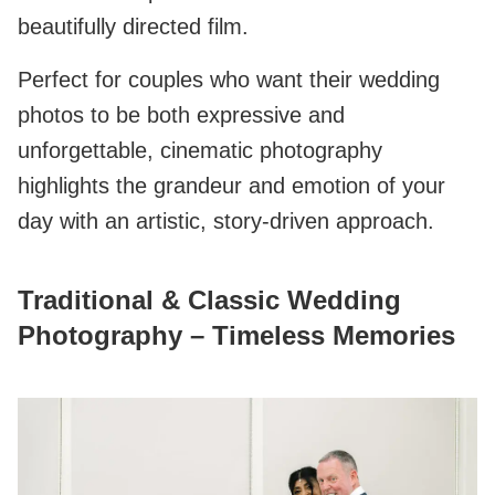
beautifully directed film.
Perfect for couples who want their wedding
photos to be both expressive and
unforgettable, cinematic photography
highlights the grandeur and emotion of your
day with an artistic, story-driven approach.
Traditional & Classic Wedding
Photography – Timeless Memories