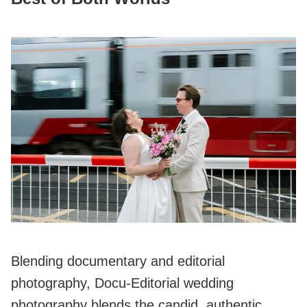
Blending documentary and editorial
photography, Docu-Editorial wedding
photography blends the candid, authentic