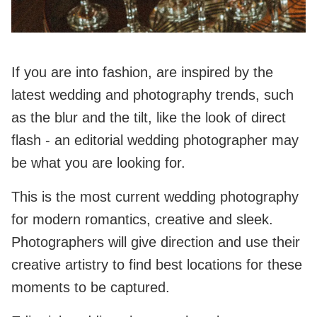
If you are into fashion, are inspired by the
latest wedding and photography trends, such
as the blur and the tilt, like the look of direct
flash - an editorial wedding photographer may
be what you are looking for.
This is the most current wedding photography
for modern romantics, creative and sleek.
Photographers will give direction and use their
creative artistry to find best locations for these
moments to be captured.