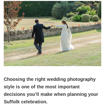
Choosing the right wedding photography
style is one of the most important
decisions you’ll make when planning your
Suffolk celebration.