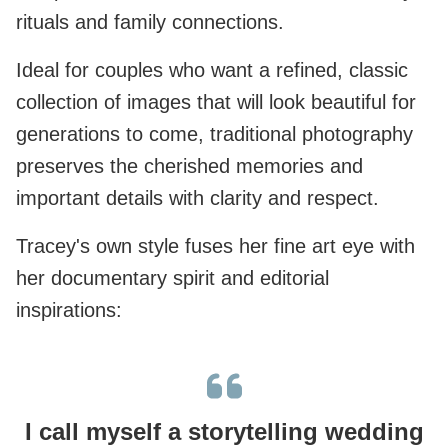
rituals and family connections.
Ideal for couples who want a refined, classic
collection of images that will look beautiful for
generations to come, traditional photography
preserves the cherished memories and
important details with clarity and respect.
Tracey's own style fuses her fine art eye with
her documentary spirit and editorial
inspirations:
I call myself a storytelling wedding