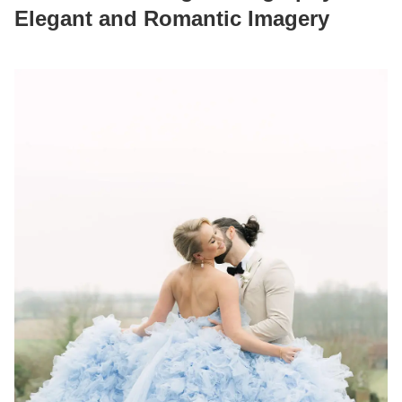
Elegant and Romantic Imagery