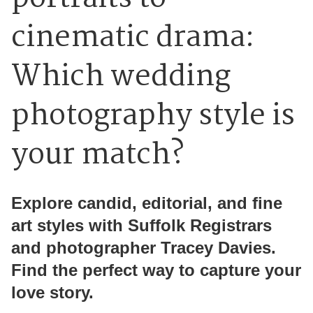
cinematic drama:
Which wedding
photography style is
your match?
Explore candid, editorial, and fine
art styles with Suffolk Registrars
and photographer Tracey Davies.
Find the perfect way to capture your
love story.