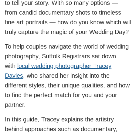
to tell your story. With so many options —
from candid documentary shots to timeless
fine art portraits — how do you know which will
truly capture the magic of your Wedding Day?
To help couples navigate the world of wedding
photography, Suffolk Registrars sat down
with
local wedding photographer Tracey
Davies
, who shared her insight into the
different styles, their unique qualities, and how
to find the perfect match for you and your
partner.
In this guide, Tracey explains the artistry
behind approaches such as documentary,