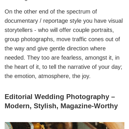
On the other end of the spectrum of
documentary / reportage style you have visual
storytellers - who will offer couple portraits,
group photographs, move traffic cones out of
the way and give gentle direction where
needed. They too are fearless, amongst it, in
the heart of it, to tell the narrative of your day;
the emotion, atmosphere, the joy.
Editorial Wedding Photography –
Modern, Stylish, Magazine‑Worthy