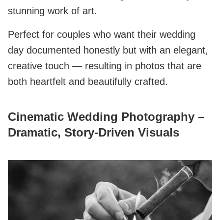
stunning work of art.
Perfect for couples who want their wedding
day documented honestly but with an elegant,
creative touch — resulting in photos that are
both heartfelt and beautifully crafted.
Cinematic Wedding Photography –
Dramatic, Story‑Driven Visuals