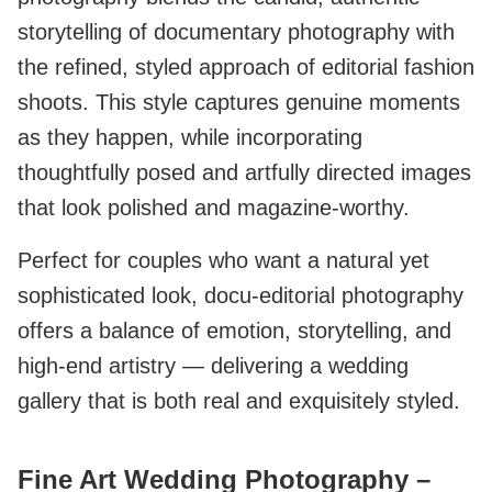
storytelling of documentary photography with
the refined, styled approach of editorial fashion
shoots. This style captures genuine moments
as they happen, while incorporating
thoughtfully posed and artfully directed images
that look polished and magazine-worthy.
Perfect for couples who want a natural yet
sophisticated look, docu-editorial photography
offers a balance of emotion, storytelling, and
high-end artistry — delivering a wedding
gallery that is both real and exquisitely styled.
Fine Art Wedding Photography –