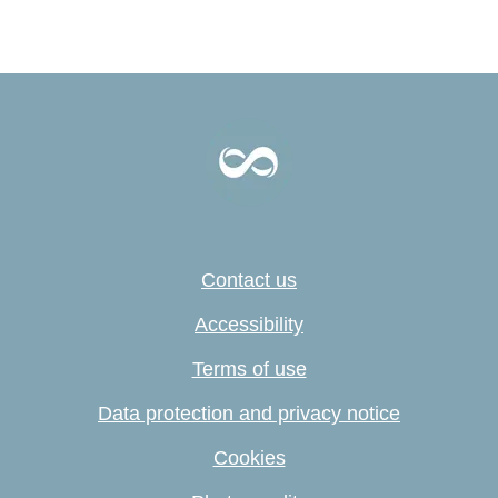
Contact us
Accessibility
Terms of use
Data protection and privacy notice
Cookies