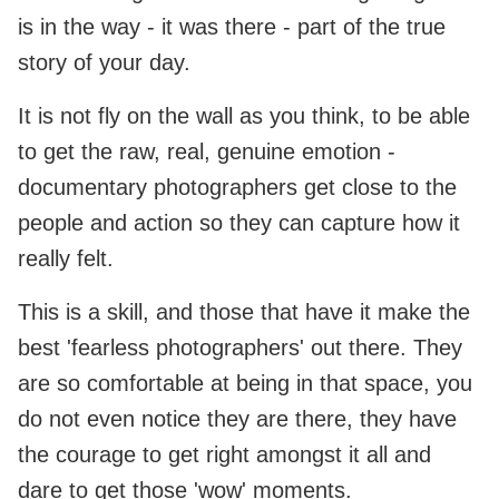
is in the way - it was there - part of the true
story of your day.
It is not fly on the wall as you think, to be able
to get the raw, real, genuine emotion -
documentary photographers get close to the
people and action so they can capture how it
really felt.
This is a skill, and those that have it make the
best 'fearless photographers' out there. They
are so comfortable at being in that space, you
do not even notice they are there, they have
the courage to get right amongst it all and
dare to get those 'wow' moments.