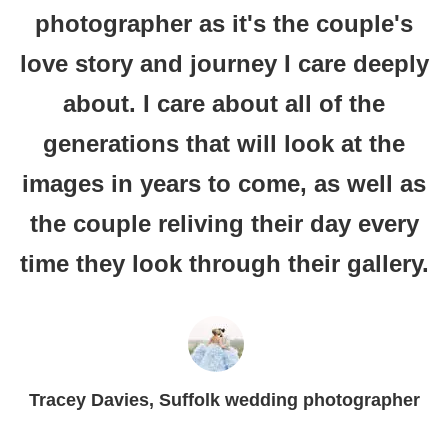
photographer as it's the couple's
love story and journey I care deeply
about. I care about all of the
generations that will look at the
images in years to come, as well as
the couple reliving their day every
time they look through their gallery.
Tracey Davies, Suffolk wedding photographer