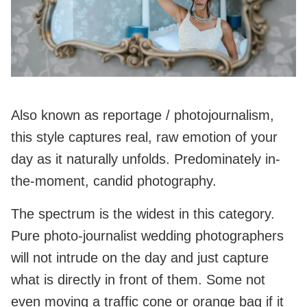
Also known as reportage / photojournalism,
this style captures real, raw emotion of your
day as it naturally unfolds. Predominately in-
the-moment, candid photography.
The spectrum is the widest in this category.
Pure photo-journalist wedding photographers
will not intrude on the day and just capture
what is directly in front of them. Some not
even moving a traffic cone or orange bag if it