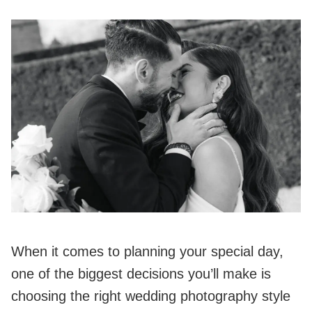
When it comes to planning your special day,
one of the biggest decisions you’ll make is
choosing the right wedding photography style