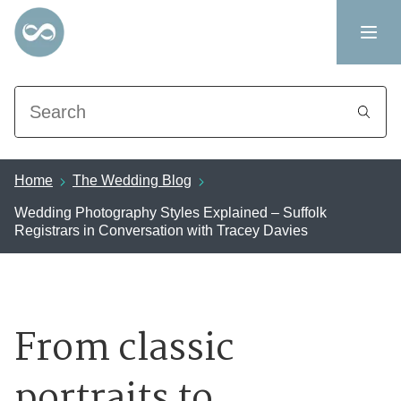
Search
Home
The Wedding Blog
Wedding Photography Styles Explained – Suffolk
Registrars in Conversation with Tracey Davies
From classic
portraits to