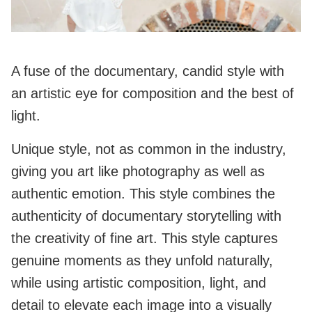
A fuse of the documentary, candid style with
an artistic eye for composition and the best of
light.
Unique style, not as common in the industry,
giving you art like photography as well as
authentic emotion. This style combines the
authenticity of documentary storytelling with
the creativity of fine art. This style captures
genuine moments as they unfold naturally,
while using artistic composition, light, and
detail to elevate each image into a visually