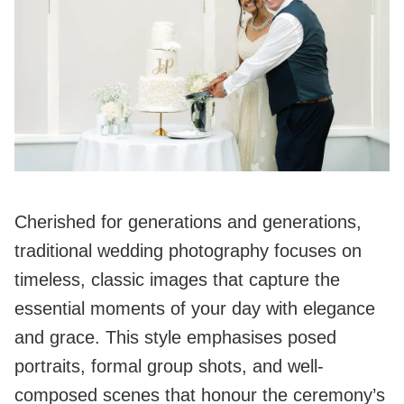
Cherished for generations and generations,
traditional wedding photography focuses on
timeless, classic images that capture the
essential moments of your day with elegance
and grace. This style emphasises posed
portraits, formal group shots, and well-
composed scenes that honour the ceremony’s