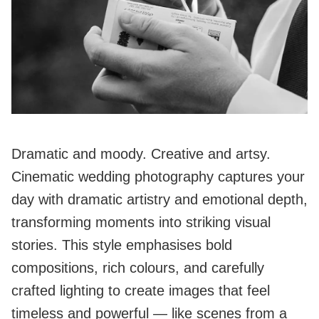
Dramatic and moody. Creative and artsy.
Cinematic wedding photography captures your
day with dramatic artistry and emotional depth,
transforming moments into striking visual
stories. This style emphasises bold
compositions, rich colours, and carefully
crafted lighting to create images that feel
timeless and powerful — like scenes from a