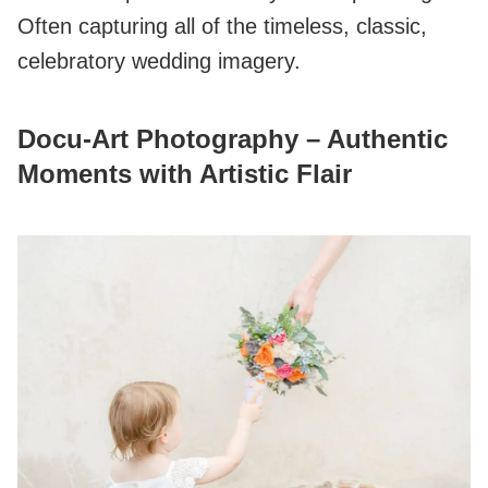
Often capturing all of the timeless, classic,
celebratory wedding imagery.
Docu‑Art Photography – Authentic
Moments with Artistic Flair