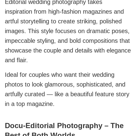
Editorial wedding photography takes
inspiration from high-fashion magazines and
artful storytelling to create striking, polished
images. This style focuses on dramatic poses,
impeccable styling, and bold compositions that
showcase the couple and details with elegance
and flair.
Ideal for couples who want their wedding
photos to look glamorous, sophisticated, and
artfully curated — like a beautiful feature story
in a top magazine.
Docu‑Editorial Photography – The
Best of Both Worlds