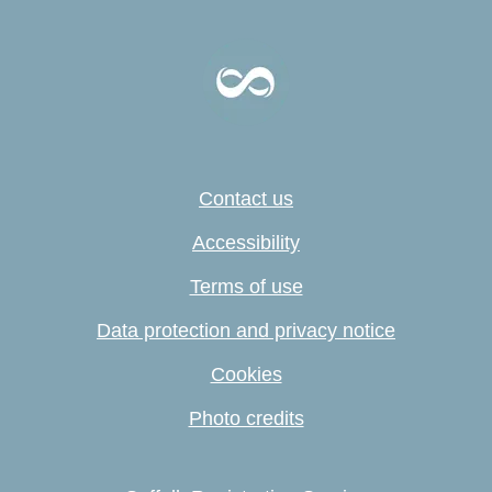
Contact us
Accessibility
Terms of use
Data protection and privacy notice
Cookies
Photo credits