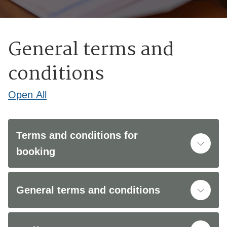
General terms and
conditions
Open
All
Terms and conditions for
booking
General terms and conditions