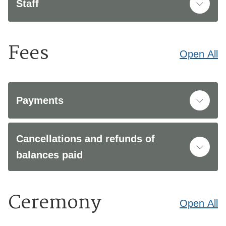
Staff
Fees
Open
All
Payments
Cancellations and refunds of
balances paid
Ceremony
Open
All