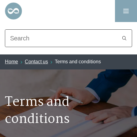
Search
Home
Contact us
Terms and conditions
Terms and
conditions