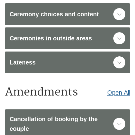
Ceremony choices and content
Ceremonies in outside areas
Lateness
Amendments
Open
All
Cancellation of booking by the
couple