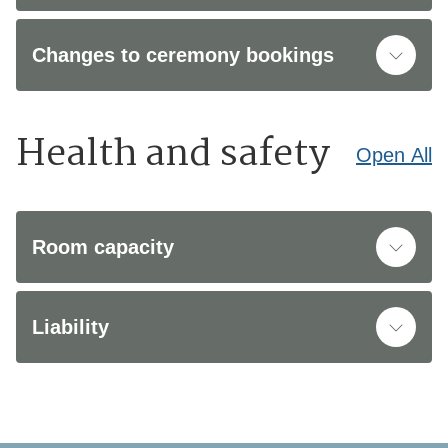
Changes to ceremony bookings
Health and safety
Open
All
Room capacity
Liability