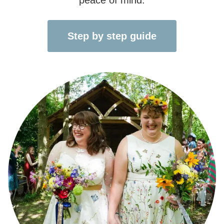
Step by step guide