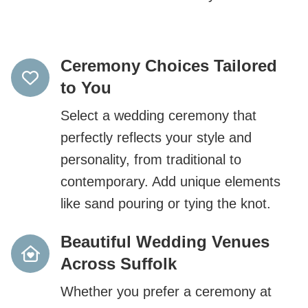
Ceremony Choices Tailored
to You
Select a wedding ceremony that
perfectly reflects your style and
personality, from traditional to
contemporary. Add unique elements
like sand pouring or tying the knot.
Beautiful Wedding Venues
Across Suffolk
Whether you prefer a ceremony at