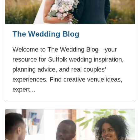
The Wedding Blog
Welcome to The Wedding Blog—your
resource for Suffolk wedding inspiration,
planning advice, and real couples’
experiences. Find creative venue ideas,
expert...