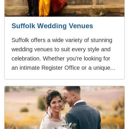
Suffolk Wedding Venues
Suffolk offers a wide variety of stunning
wedding venues to suit every style and
celebration. Whether you're looking for
an intimate Register Office or a unique...