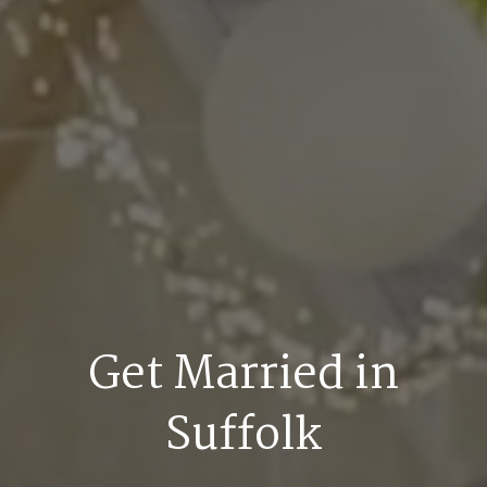
Get Married in
Suffolk