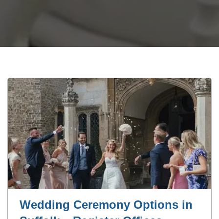
Wedding Ceremony Options in