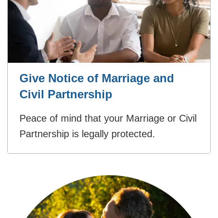
Give Notice of Marriage and
Civil Partnership
Peace of mind that your Marriage or Civil
Partnership is legally protected.