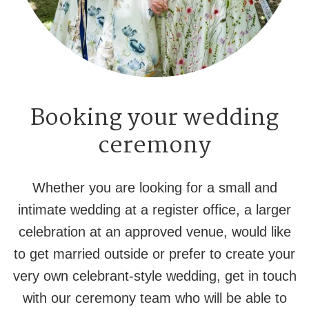
Booking your wedding
ceremony
Whether you are looking for a small and
intimate wedding at a register office, a larger
celebration at an approved venue, would like
to get married outside or prefer to create your
very own celebrant-style wedding, get in touch
with our ceremony team who will be able to