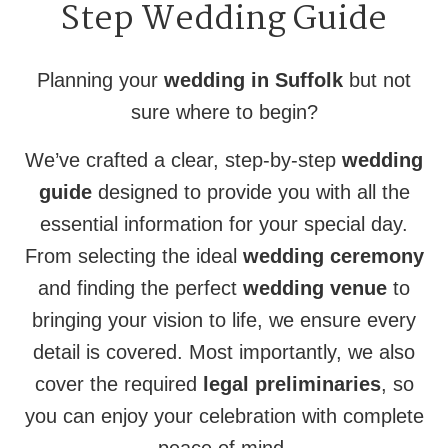
Step Wedding Guide
Planning your
wedding in Suffolk
but not
sure where to begin?
We’ve crafted a clear, step-by-step
wedding
guide
designed to provide you with all the
essential information for your special day.
From selecting the ideal
wedding ceremony
and finding the perfect
wedding venue
to
bringing your vision to life, we ensure every
detail is covered. Most importantly, we also
cover the required
legal preliminaries
, so
you can enjoy your celebration with complete
peace of mind.