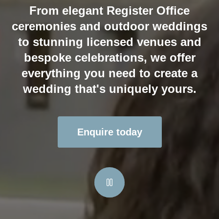
From elegant Register Office
ceremonies and outdoor weddings
to stunning licensed venues and
bespoke celebrations, we offer
everything you need to create a
wedding that's uniquely yours.
Enquire today