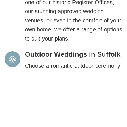
one of our historic Register Offices,
our stunning approved wedding
venues, or even in the comfort of your
own home, we offer a range of options
to suit your plans.
Outdoor Weddings in Suffolk
Choose a romantic outdoor ceremony
during British Summer Time in
Suffolk’s stunning natural settings.
Expert Wedding Planning
Support
Need help planning your special day?