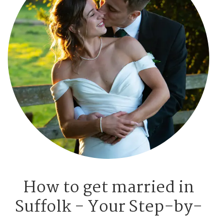
How to get married in
Suffolk - Your Step-by-