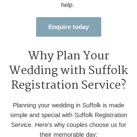
help.
Enquire today
Why Plan Your
Wedding with Suffolk
Registration Service?
Planning your wedding in Suffolk is made
simple and special with Suffolk Registration
Service. Here’s why couples choose us for
their memorable day: