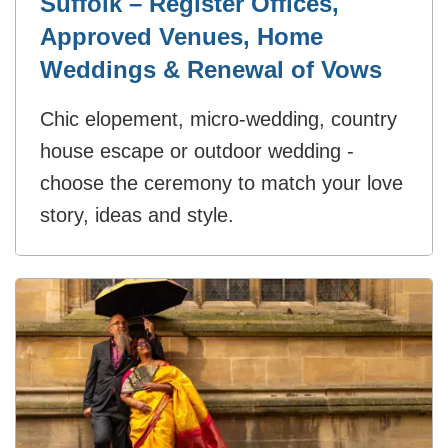
Suffolk – Register Offices,
Approved Venues, Home
Weddings & Renewal of Vows
Chic elopement, micro-wedding, country
house escape or outdoor wedding -
choose the ceremony to match your love
story, ideas and style.