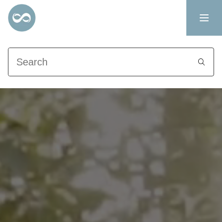
Search