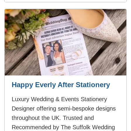
Happy Everly After Stationery
Luxury Wedding & Events Stationery
Designer offering semi-bespoke designs
throughout the UK. Trusted and
Recommended by The Suffolk Wedding