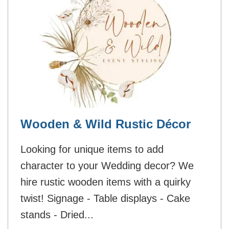
Wooden & Wild Rustic Décor
Looking for unique items to add
character to your Wedding decor? We
hire rustic wooden items with a quirky
twist! Signage - Table displays - Cake
stands - Dried...