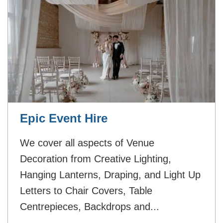
Epic Event Hire
We cover all aspects of Venue
Decoration from Creative Lighting,
Hanging Lanterns, Draping, and Light Up
Letters to Chair Covers, Table
Centrepieces, Backdrops and...