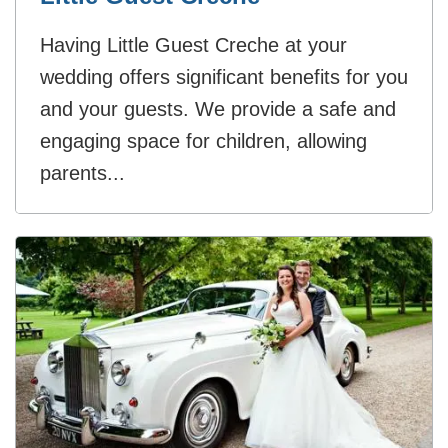
Having Little Guest Creche at your
wedding offers significant benefits for you
and your guests. We provide a safe and
engaging space for children, allowing
parents...