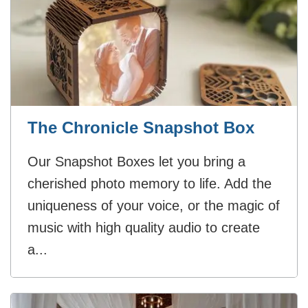
The Chronicle Snapshot Box
Our Snapshot Boxes let you bring a
cherished photo memory to life. Add the
uniqueness of your voice, or the magic of
music with high quality audio to create
a...