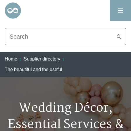
Search
Home
Supplier directory
The beautiful and the useful
Wedding Décor,
Essential Services &