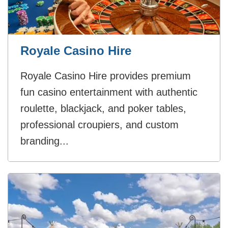
Royale Casino Hire
Royale Casino Hire provides premium
fun casino entertainment with authentic
roulette, blackjack, and poker tables,
professional croupiers, and custom
branding...