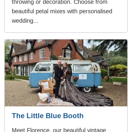
throwing or decoration. Choose from
beautiful petal mixes with personalised
wedding...
The Little Blue Booth
Meet Florence, our beautiful vintage