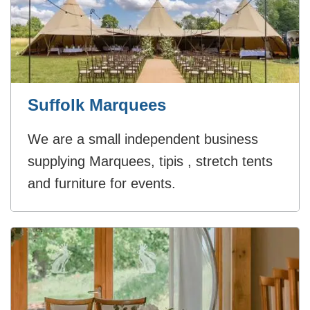
Suffolk Marquees
We are a small independent business
supplying Marquees, tipis , stretch tents
and furniture for events.