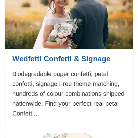
Wedfetti Confetti & Signage
Biodegradable paper confetti, petal
confetti, signage Free theme matching,
hundreds of colour combinations shipped
nationwide. Find your perfect real petal
Confetti...