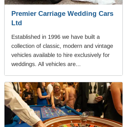
Premier Carriage Wedding Cars
Ltd
Established in 1996 we have built a
collection of classic, modern and vintage
vehicles available to hire exclusively for
weddings. All vehicles are...