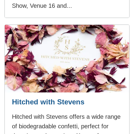
Show, Venue 16 and...
Hitched with Stevens
Hitched with Stevens offers a wide range
of biodegradable confetti, perfect for