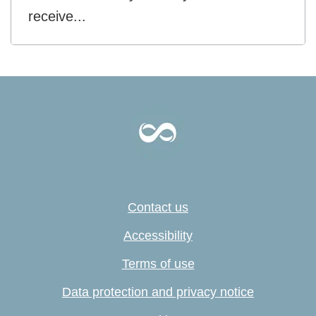
receive...
Contact us
Accessibility
Terms of use
Data protection and privacy notice