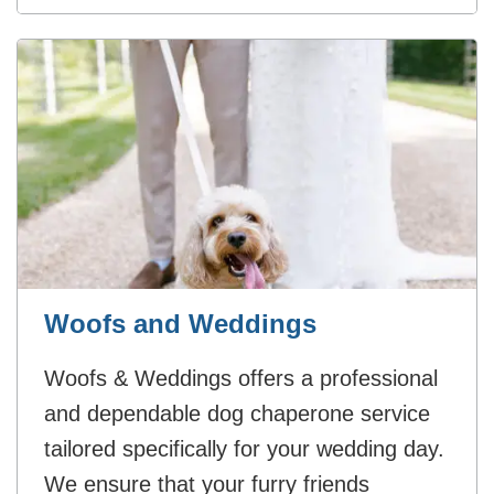
Woofs and Weddings
Woofs & Weddings offers a professional
and dependable dog chaperone service
tailored specifically for your wedding day.
We ensure that your furry friends