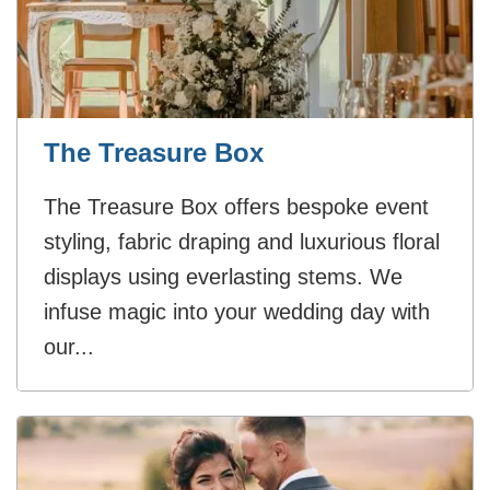
The Treasure Box
The Treasure Box offers bespoke event
styling, fabric draping and luxurious floral
displays using everlasting stems. We
infuse magic into your wedding day with
our...