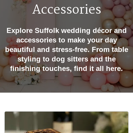
Accessories
Explore Suffolk wedding décor and
accessories to make your day
beautiful and stress-free. From table
styling to dog sitters and the
finishing touches, find it all here.