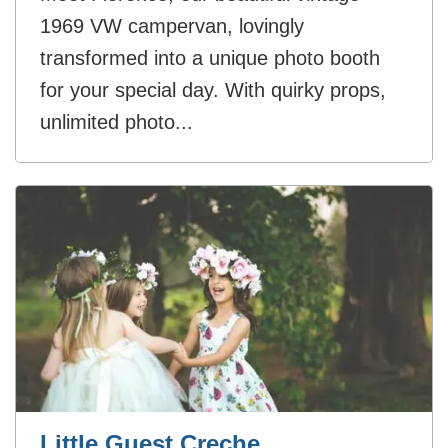
1969 VW campervan, lovingly
transformed into a unique photo booth
for your special day. With quirky props,
unlimited photo...
Little Guest Creche