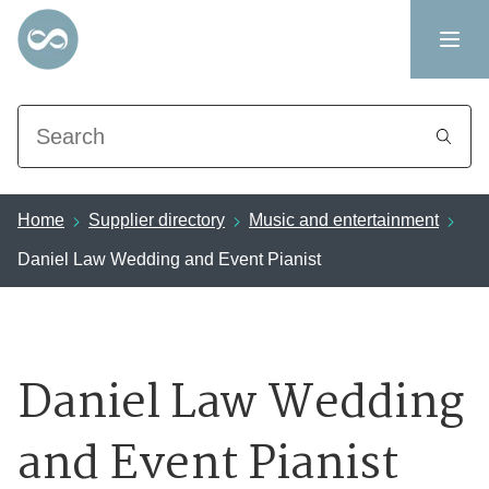
Search
Home
Supplier directory
Music and entertainment
Daniel Law Wedding and Event Pianist
Daniel Law Wedding
and Event Pianist