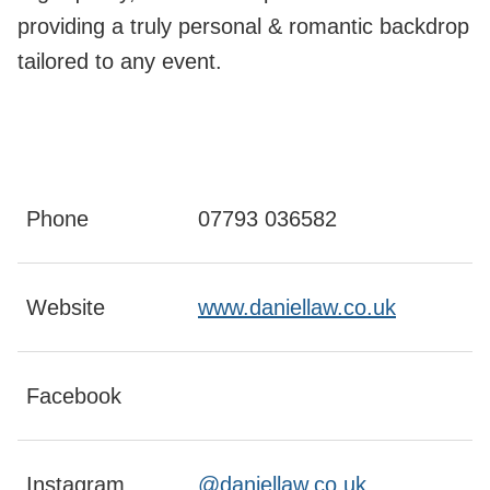
providing a truly personal & romantic backdrop
tailored to any event.
Phone
07793 036582
Website
www.daniellaw.co.uk
Facebook
Instagram
@daniellaw.co.uk