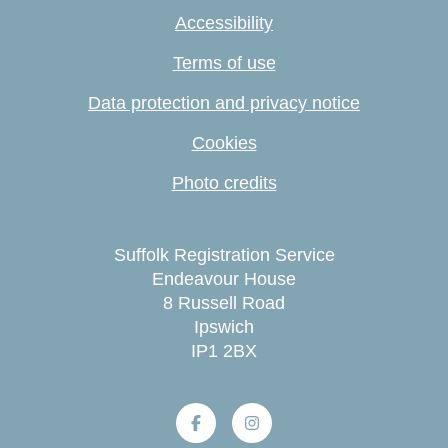
Accessibility
Terms of use
Data protection and privacy notice
Cookies
Photo credits
Suffolk Registration Service
Endeavour House
8 Russell Road
Ipswich
IP1 2BX