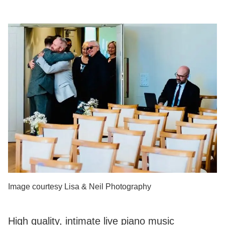
Image courtesy Lisa & Neil Photography
High quality, intimate live piano music