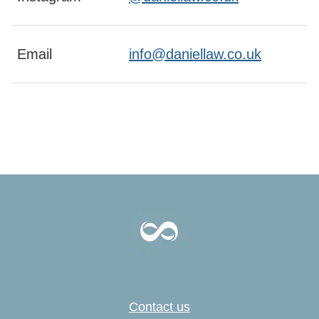
Email
info@daniellaw.co.uk
Contact us