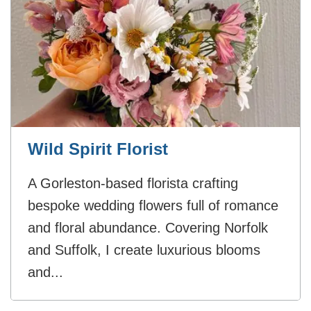
Wild Spirit Florist
A Gorleston-based florista crafting
bespoke wedding flowers full of romance
and floral abundance. Covering Norfolk
and Suffolk, I create luxurious blooms
and...