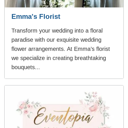
Emma's Florist
Transform your wedding into a floral
paradise with our exquisite wedding
flower arrangements. At Emma’s florist
we specialize in creating breathtaking
bouquets...