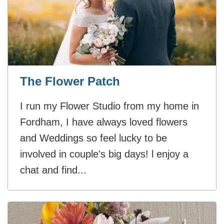
The Flower Patch
I run my Flower Studio from my home in
Fordham, I have always loved flowers
and Weddings so feel lucky to be
involved in couple's big days! l enjoy a
chat and find...