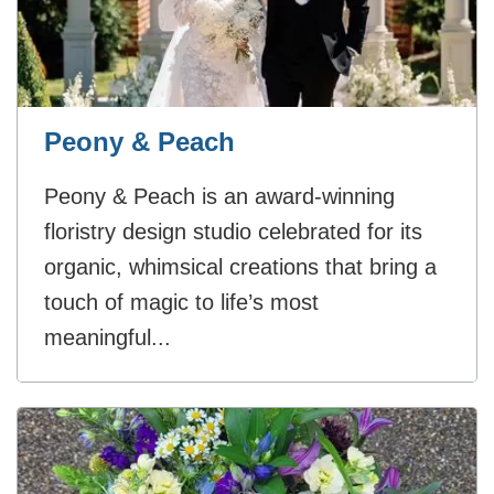
Peony & Peach
Peony & Peach is an award-winning
floristry design studio celebrated for its
organic, whimsical creations that bring a
touch of magic to life’s most
meaningful...