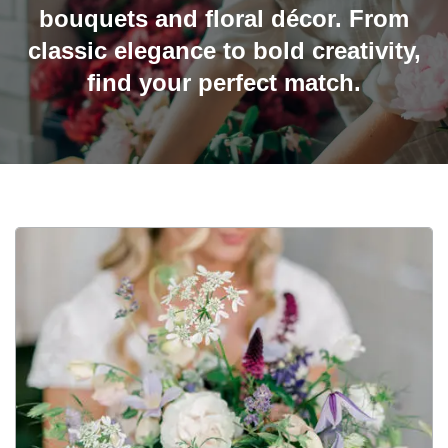
bouquets and floral décor. From
classic elegance to bold creativity,
find your perfect match.