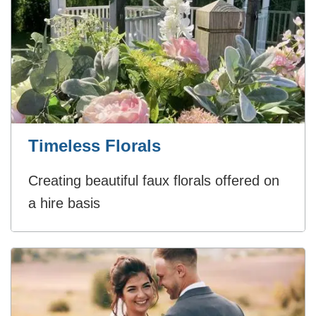
Timeless Florals
Creating beautiful faux florals offered on
a hire basis