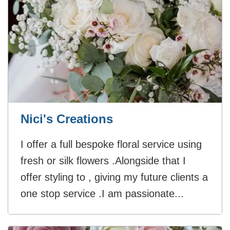
Nici's Creations
I offer a full bespoke floral service using
fresh or silk flowers .Alongside that I
offer styling to , giving my future clients a
one stop service .I am passionate...