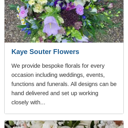
Kaye Souter Flowers
We provide bespoke florals for every
occasion including weddings, events,
functions and funerals. All designs can be
hand delivered and set up working
closely with...