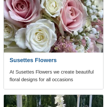
Susettes Flowers
At Susettes Flowers we create beautiful
floral designs for all occasions