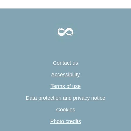
Contact us
Accessibility
Terms of use
Data protection and privacy notice
Cookies
Photo credits