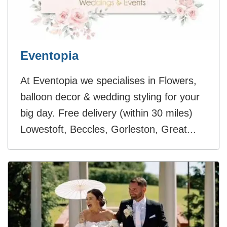
Eventopia
At Eventopia we specialises in Flowers,
balloon decor & wedding styling for your
big day. Free delivery (within 30 miles)
Lowestoft, Beccles, Gorleston, Great...