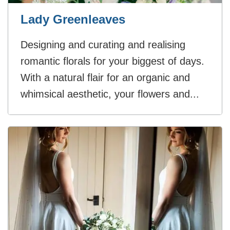
Lady Greenleaves
Designing and curating and realising
romantic florals for your biggest of days.
With a natural flair for an organic and
whimsical aesthetic, your flowers and...