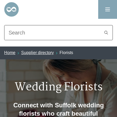
Search
Home
Supplier directory
Florists
Wedding Florists
Connect with Suffolk wedding
florists who craft beautiful