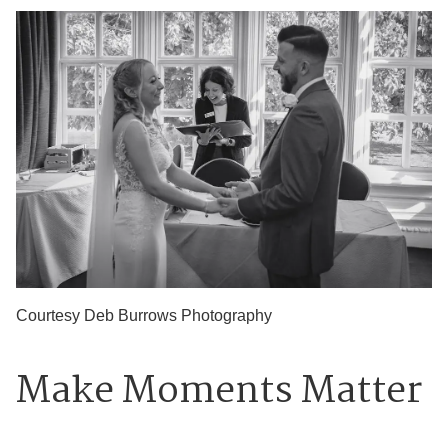
Courtesy Deb Burrows Photography
Make Moments Matter