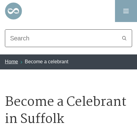
Search
Home
Become a celebrant
Become a Celebrant
in Suffolk