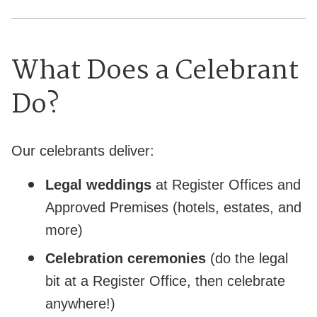
What Does a Celebrant
Do?
Our celebrants deliver:
Legal weddings
at Register Offices and
Approved Premises (hotels, estates, and
more)
Celebration ceremonies
(do the legal
bit at a Register Office, then celebrate
anywhere!)