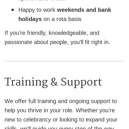
Happy to work
weekends and bank
holidays
on a rota basis
If you’re friendly, knowledgeable, and
passionate about people, you’ll fit right in.
Training & Support
We offer full training and ongoing support to
help you thrive in your role. Whether you're
new to celebrancy or looking to expand your
skills, we’ll guide you every step of the way.