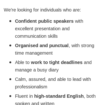
We’re looking for individuals who are:
Confident public speakers
with
excellent presentation and
communication skills
Organised and punctual
, with strong
time management
Able to
work to tight deadlines
and
manage a busy diary
Calm, assured, and able to lead with
professionalism
Fluent in
high-standard English
, both
spoken and written