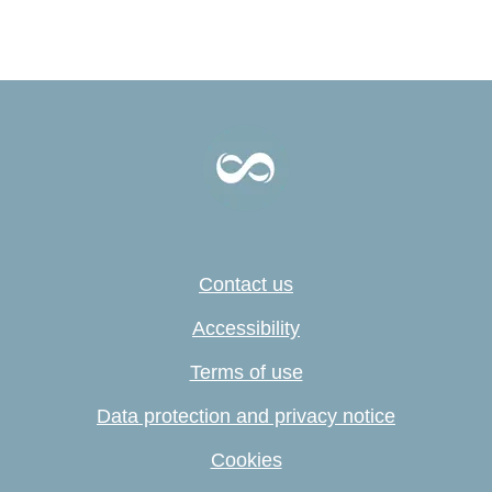
Contact us
Accessibility
Terms of use
Data protection and privacy notice
Cookies