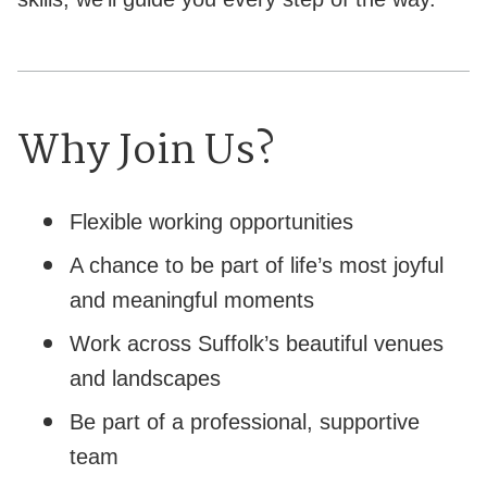
Why Join Us?
Flexible working opportunities
A chance to be part of life’s most joyful
and meaningful moments
Work across Suffolk’s beautiful venues
and landscapes
Be part of a professional, supportive
team