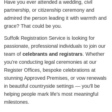
Have you ever attended a wedding, civil
partnership, or citizenship ceremony and
admired the person leading it with warmth and
grace? That could be you.
Suffolk Registration Service is looking for
passionate, professional individuals to join our
team of
celebrants and registrars
. Whether
you're conducting legal ceremonies at our
Register Offices, bespoke celebrations at
stunning Approved Premises, or vow renewals
in beautiful countryside settings — you’ll be
helping people mark life’s most meaningful
milestones.