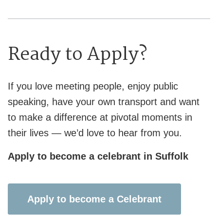
Ready to Apply?
If you love meeting people, enjoy public
speaking, have your own transport and want
to make a difference at pivotal moments in
their lives — we’d love to hear from you.
Apply to become a celebrant in Suffolk
Apply to become a Celebrant