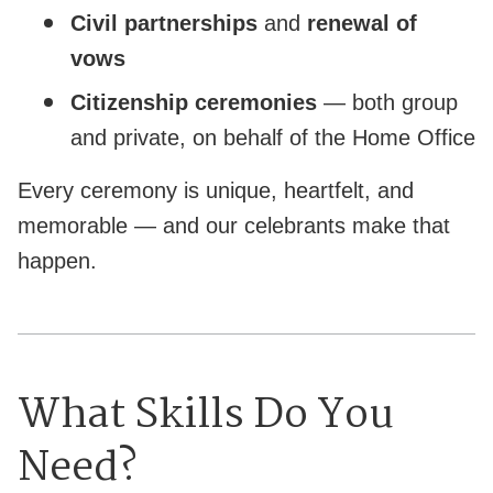
Civil partnerships
and
renewal of
vows
Citizenship ceremonies
— both group
and private, on behalf of the Home Office
Every ceremony is unique, heartfelt, and
memorable — and our celebrants make that
happen.
What Skills Do You
Need?